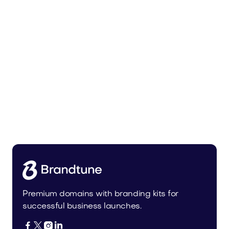
Tiadra.com
Fashion
Premium domains with branding kits for
successful business launches.



