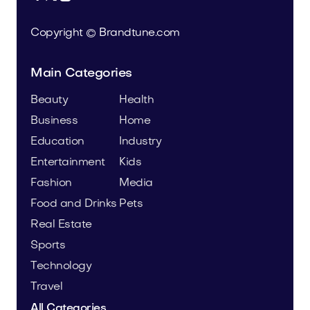
Copyright © Brandtune.com
Main Categories
Beauty
Health
Business
Home
Education
Industry
Entertainment
Kids
Fashion
Media
Food and Drinks
Pets
Real Estate
Sports
Technology
Travel
All Categories