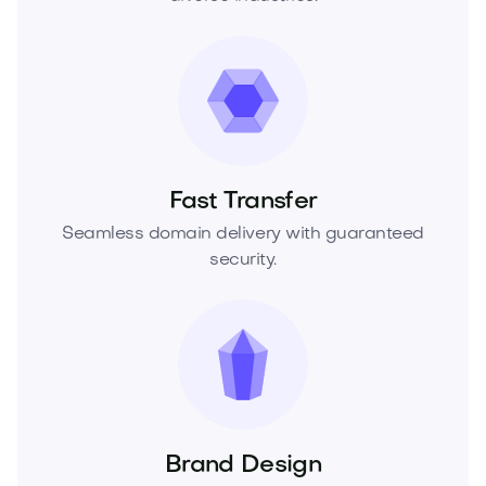
Fast Transfer
Seamless domain delivery with guaranteed
security.
Brand Design