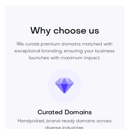
Fashion
Fashion Accessories
Jewelry
Why choose us
We curate premium domains matched with
exceptional branding, ensuring your business
launches with maximum impact.
Curated Domains
Handpicked, brand-ready domains across
diverse industries.