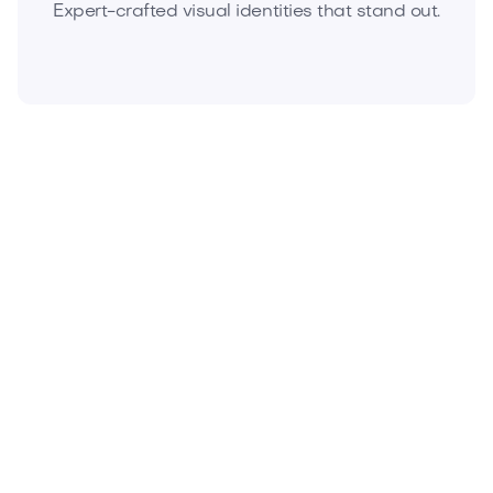
Expert-crafted visual identities that stand out.