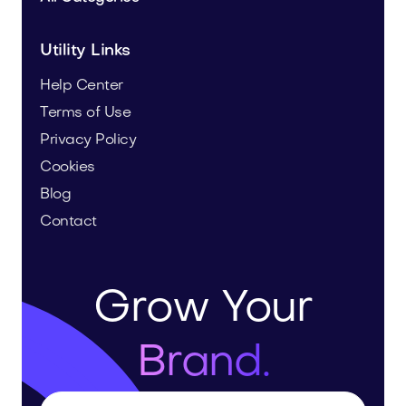
Utility Links
Help Center
Terms of Use
Privacy Policy
Cookies
Blog
Contact
Grow Your
Brand.