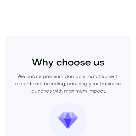
and secure this premium .com before it’s gone.
Fashion
Clothing
Womens Clothing
Why choose us
We curate premium domains matched with
exceptional branding, ensuring your business
launches with maximum impact.