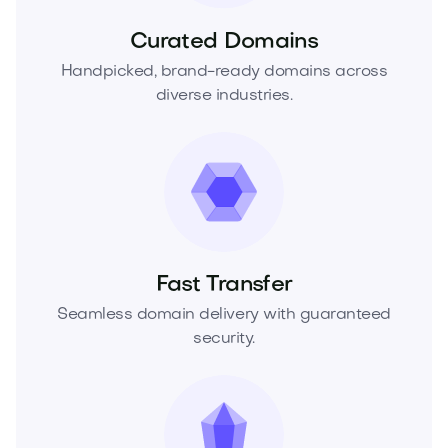
Curated Domains
Handpicked, brand-ready domains across
diverse industries.
Fast Transfer
Seamless domain delivery with guaranteed
security.