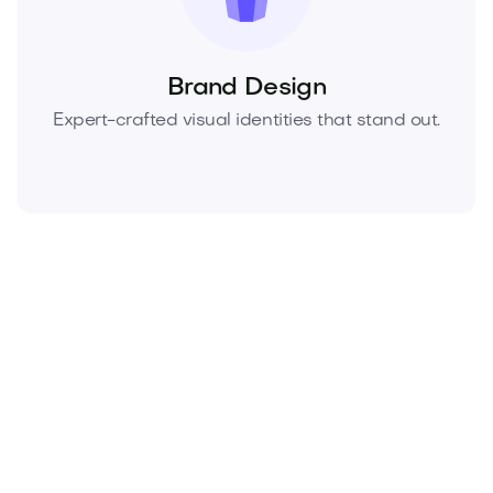
Brand Design
Expert-crafted visual identities that stand out.