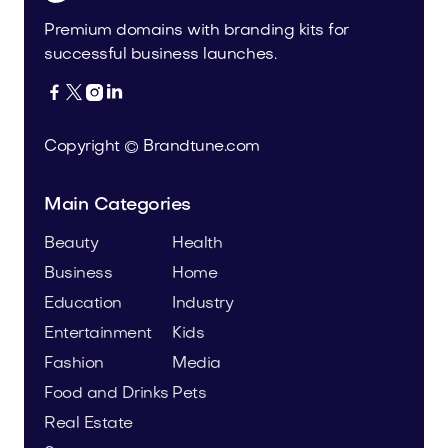
Premium domains with branding kits for
successful business launches.




Copyright © Brandtune.com
Main Categories
Beauty
Health
Business
Home
Education
Industry
Entertainment
Kids
Fashion
Media
Food and Drinks
Pets
Real Estate