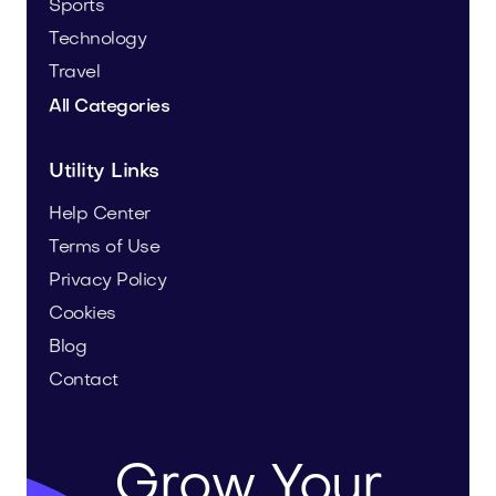
Sports
Technology
Travel
All Categories
Utility Links
Help Center
Terms of Use
Privacy Policy
Cookies
Blog
Contact
Grow Your