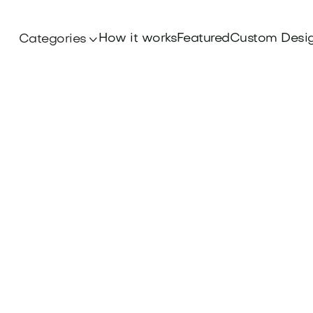
How it works
Featured
Custom Desi
Categories
