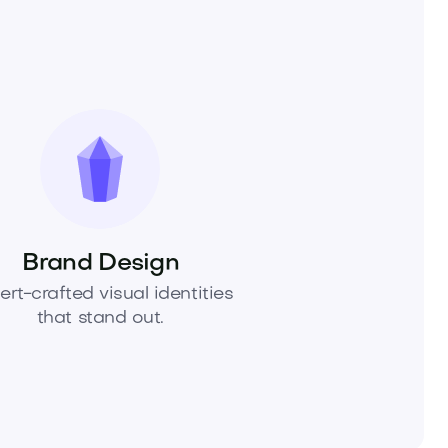
Brand Design
ert-crafted visual identities
that stand out.