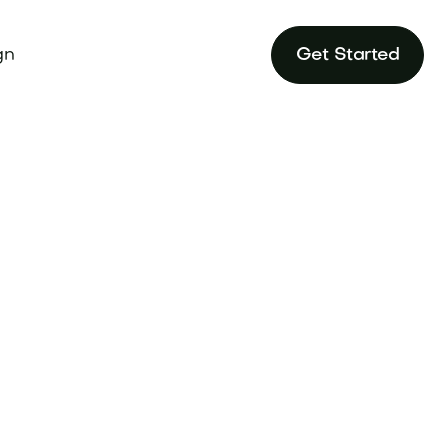
gn
Get Started