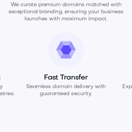
We curate premium domains matched with
exceptional branding, ensuring your business
launches with maximum impact.
s
Fast Transfer
y
Seamless domain delivery with
Exp
tries.
guaranteed security.