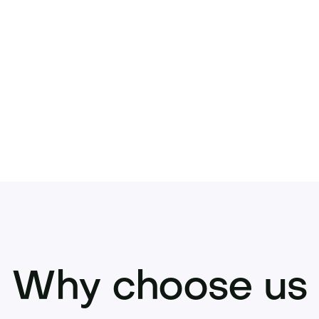
ecisively.
 offer or inquire now to acquire this stando
Why choose us