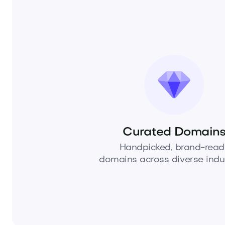
Curated Domain
Handpicked, brand-read
domains across diverse indus