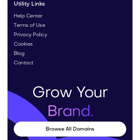
Utility Links
Help Center
Terms of Use
Privacy Policy
Cookies
Blog
Contact
Grow Your
Brand.
Browse All Domains