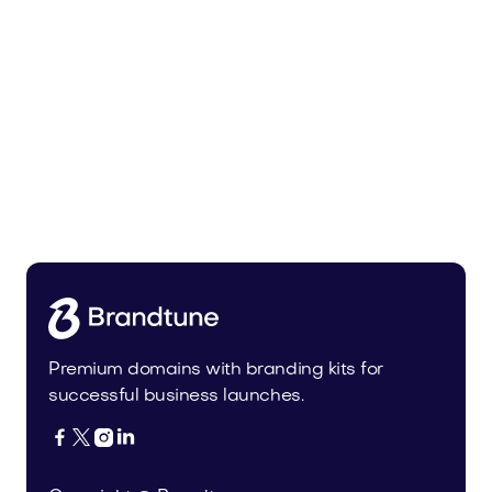
Malvela.com
Beauty
Premium domains with branding kits for
successful business launches.



