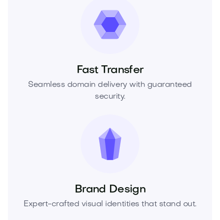
Fast Transfer
Seamless domain delivery with guaranteed
security.
Brand Design
Expert-crafted visual identities that stand out.