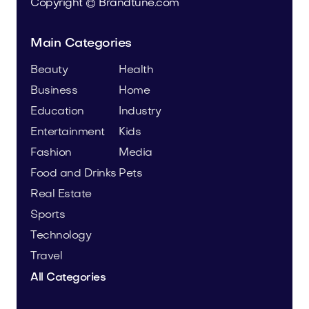
Copyright © Brandtune.com
Main Categories
Beauty
Health
Business
Home
Education
Industry
Entertainment
Kids
Fashion
Media
Food and Drinks
Pets
Real Estate
Sports
Technology
Travel
All Categories