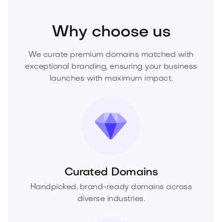
Beauty
Cosmetics
Skincare
Why choose us
We curate premium domains matched with
exceptional branding, ensuring your business
launches with maximum impact.
Curated Domains
Handpicked, brand-ready domains across
diverse industries.