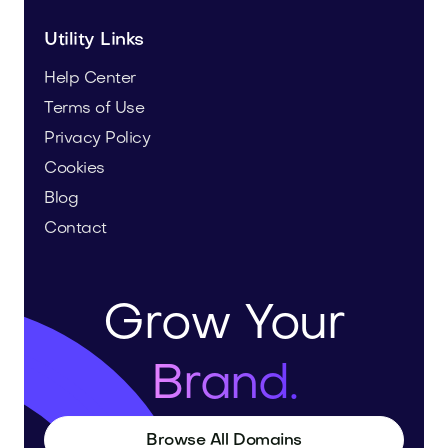
Utility Links
Help Center
Terms of Use
Privacy Policy
Cookies
Blog
Contact
Grow Your
Brand.
Browse All Domains