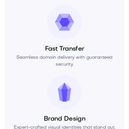
Fast Transfer
Seamless domain delivery with guaranteed
security.
Brand Design
Expert-crafted visual identities that stand out.