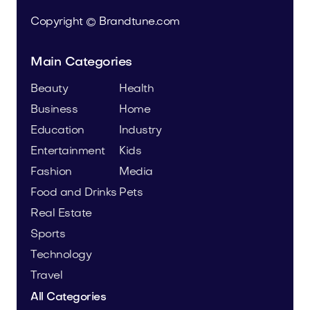
Copyright © Brandtune.com
Main Categories
Beauty
Health
Business
Home
Education
Industry
Entertainment
Kids
Fashion
Media
Food and Drinks
Pets
Real Estate
Sports
Technology
Travel
All Categories