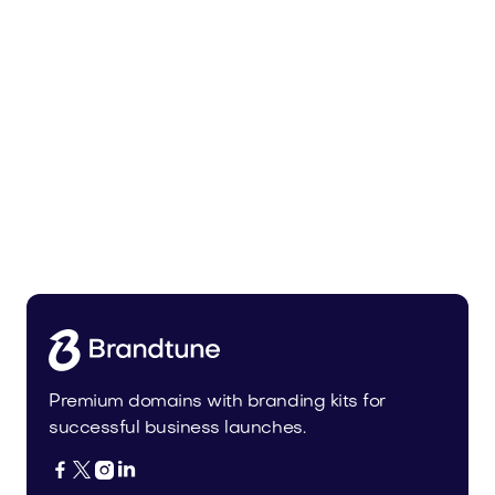
Uinor.com
Technology
Premium domains with branding kits for
successful business launches.



