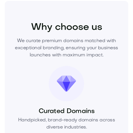
Technology
Security
Cybersecurity
Why choose us
We curate premium domains matched with
exceptional branding, ensuring your business
launches with maximum impact.
Curated Domains
Handpicked, brand-ready domains across
diverse industries.