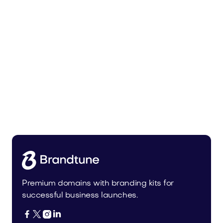
Uinor.com
Technology
Premium domains with branding kits for
successful business launches.



