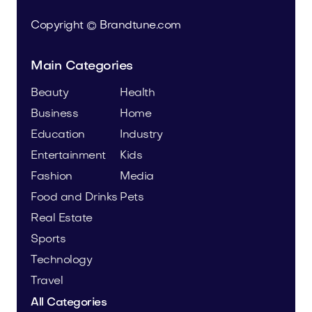
Copyright © Brandtune.com
Main Categories
Beauty
Health
Business
Home
Education
Industry
Entertainment
Kids
Fashion
Media
Food and Drinks
Pets
Real Estate
Sports
Technology
Travel
All Categories