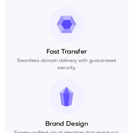
Fast Transfer
Seamless domain delivery with guaranteed
security.
Brand Design
Expert-crafted visual identities that stand out.