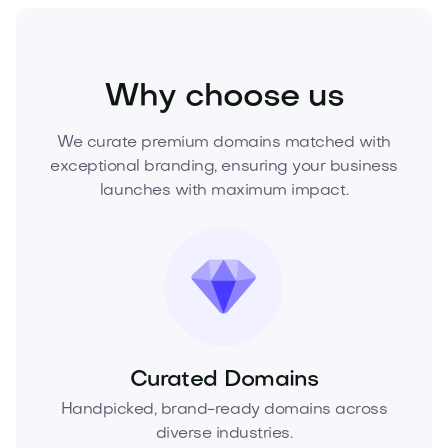
Technology
Digital
Artificial Intelligence
Why choose us
We curate premium domains matched with
exceptional branding, ensuring your business
launches with maximum impact.
Curated Domains
Handpicked, brand-ready domains across
diverse industries.