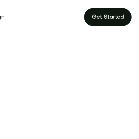
gn
Get Started