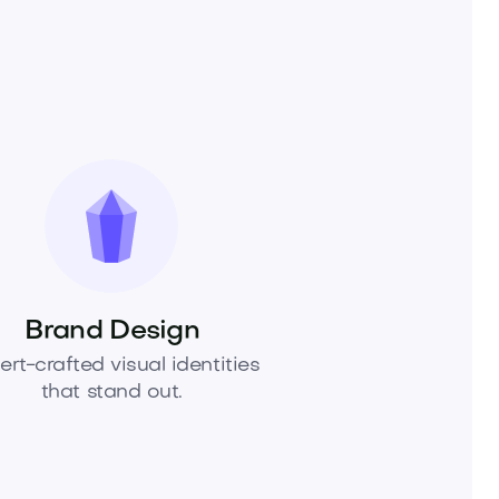
Brand Design
ert-crafted visual identities
that stand out.