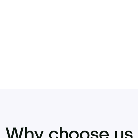
rom day one
once it’s gone, it’s gone. Inquire to acquire an
Why choose us