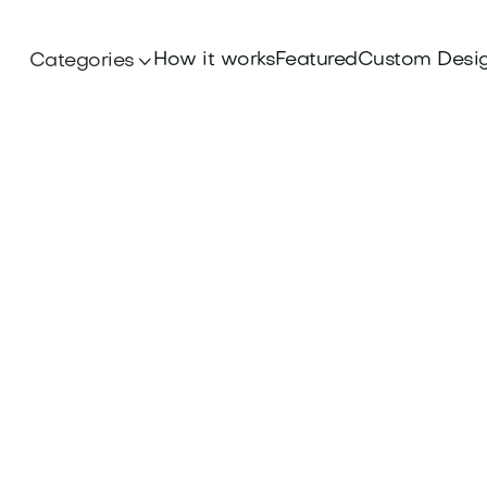
How it works
Featured
Custom Desi
Categories
