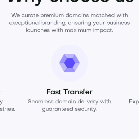
We curate premium domains matched with
exceptional branding, ensuring your business
launches with maximum impact.
s
Fast Transfer
y
Seamless domain delivery with
Exp
tries.
guaranteed security.