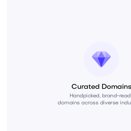
Curated Domain
Handpicked, brand-read
domains across diverse indus