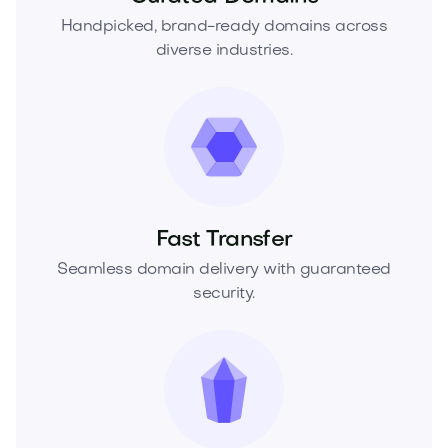
Handpicked, brand-ready domains across
diverse industries.
Fast Transfer
Seamless domain delivery with guaranteed
security.