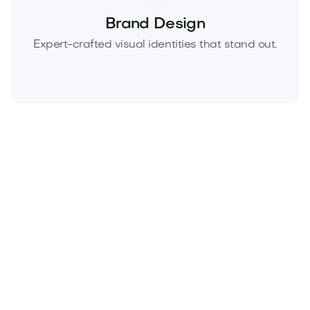
Brand Design
Expert-crafted visual identities that stand out.