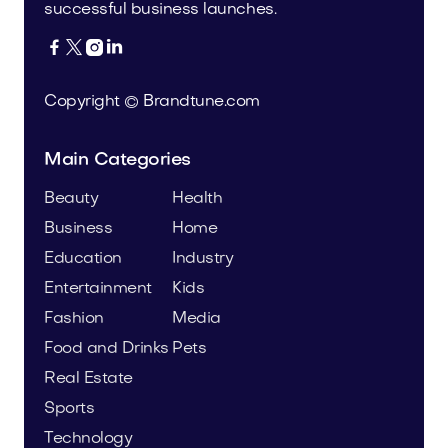
successful business launches.




Copyright © Brandtune.com
Main Categories
Beauty
Health
Business
Home
Education
Industry
Entertainment
Kids
Fashion
Media
Food and Drinks
Pets
Real Estate
Sports
Technology