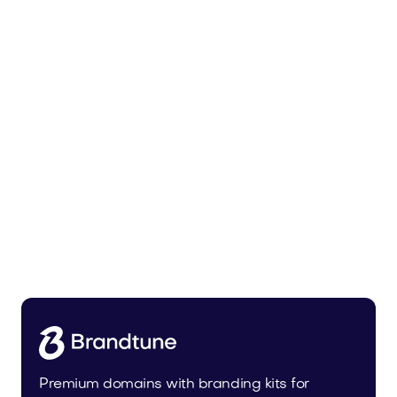
Malvela.com
Beauty
Premium domains with branding kits for