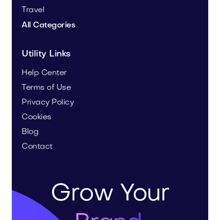
Travel
All Categories
Utility Links
Help Center
Terms of Use
Privacy Policy
Cookies
Blog
Contact
Grow Your