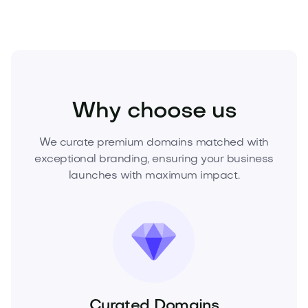
Beauty
Cosmetics
Skincare
Why choose us
We curate premium domains matched with
exceptional branding, ensuring your business
launches with maximum impact.
Curated Domains