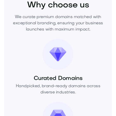
Why choose us
We curate premium domains matched with
exceptional branding, ensuring your business
launches with maximum impact.
Curated Domains
Handpicked, brand-ready domains across
diverse industries.