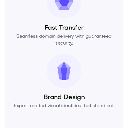
Fast Transfer
Seamless domain delivery with guaranteed
security.
Brand Design
Expert-crafted visual identities that stand out.