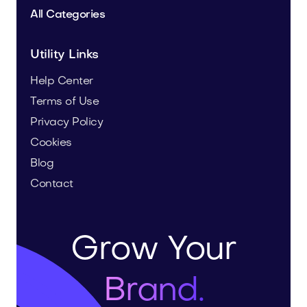
All Categories
Utility Links
Help Center
Terms of Use
Privacy Policy
Cookies
Blog
Contact
Grow Your
Brand.