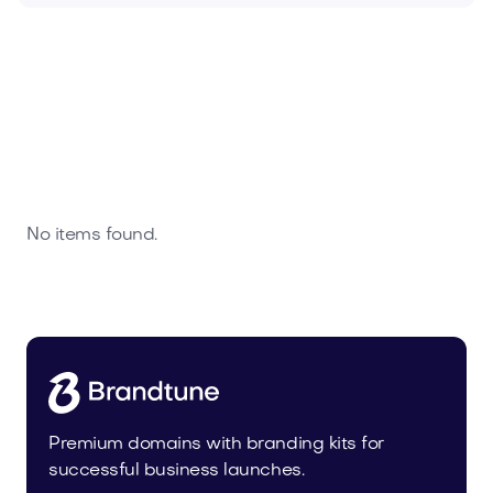
No items found.
Premium domains with branding kits for
successful business launches.