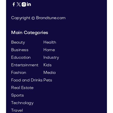




Copyright © Brandtune.com
Main Categories
Beauty
Health
Business
Home
Education
Industry
Entertainment
Kids
Fashion
Media
Food and Drinks
Pets
Real Estate
Sports
Technology
Travel