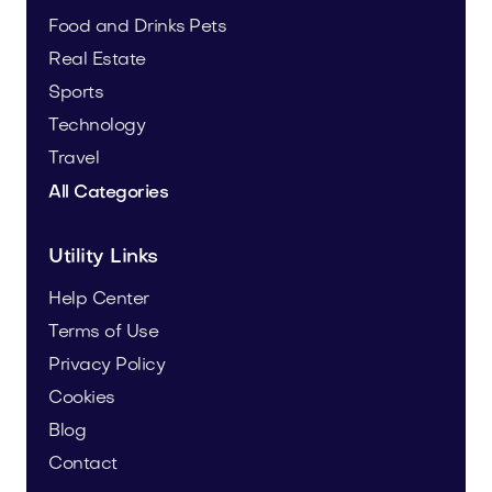
Food and Drinks
Pets
Real Estate
Sports
Technology
Travel
All Categories
Utility Links
Help Center
Terms of Use
Privacy Policy
Cookies
Blog
Contact