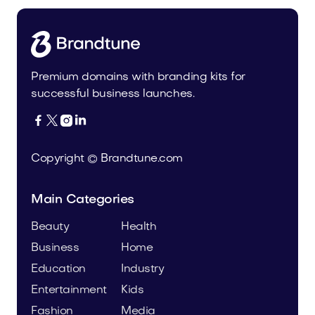
Premium domains with branding kits for
successful business launches.




Copyright © Brandtune.com
Main Categories
Beauty
Health
Business
Home
Education
Industry
Entertainment
Kids
Fashion
Media