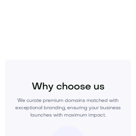
exit narratives.
Make Bodki.com the cornerstone of your next
category winner—request pricing and acquire this
domain today before it’s gone.
Beauty
Cosmetics
Skincare
Why choose us
We curate premium domains matched with
exceptional branding, ensuring your business
launches with maximum impact.