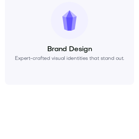
Brand Design
Expert-crafted visual identities that stand out.