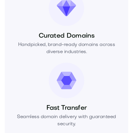
Curated Domains
Handpicked, brand-ready domains across
diverse industries.
Fast Transfer
Seamless domain delivery with guaranteed
security.