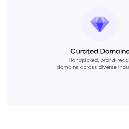
Curated Domain
Handpicked, brand-read
domains across diverse indus