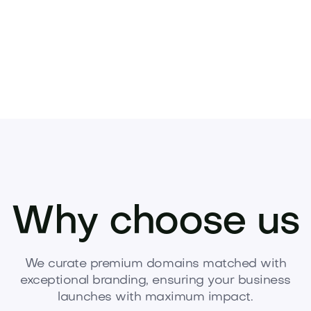
Why choose us
We curate premium domains matched with
exceptional branding, ensuring your business
launches with maximum impact.