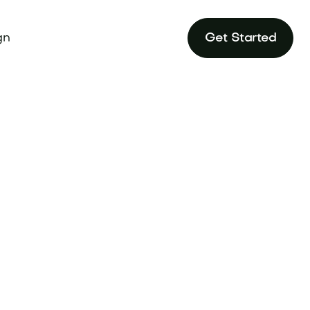
gn
Get Started