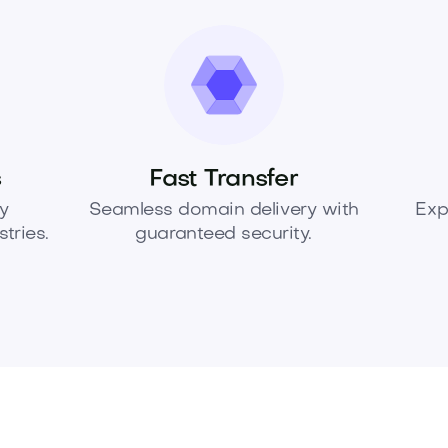
s
Fast Transfer
y
Seamless domain delivery with
Exp
tries.
guaranteed security.