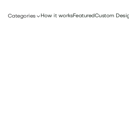
How it works
Featured
Custom Desi
Categories
