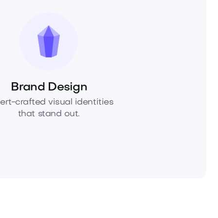
Brand Design
ert-crafted visual identities
that stand out.