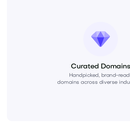
Curated Domain
Handpicked, brand-read
domains across diverse indus