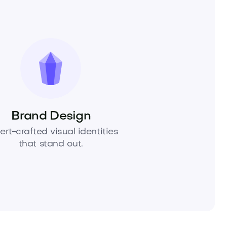
Brand Design
ert-crafted visual identities
that stand out.