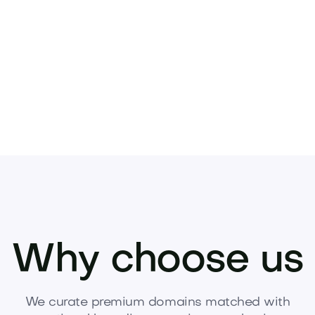
Why choose us
We curate premium domains matched with