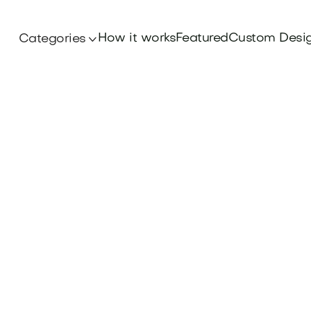
How it works
Featured
Custom Desi
Categories
