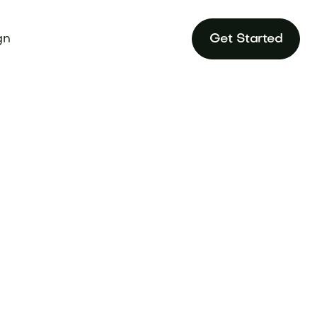
gn
Get Started