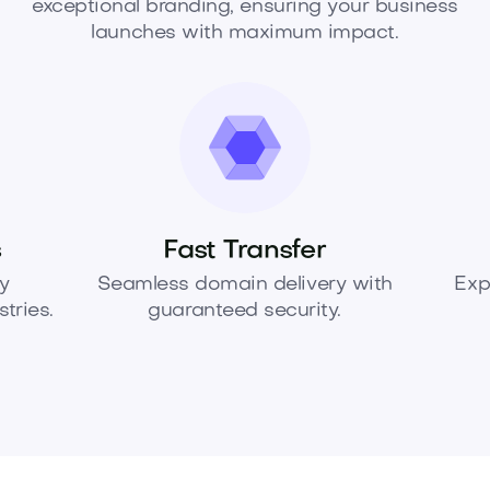
exceptional branding, ensuring your business
launches with maximum impact.
s
Fast Transfer
y
Seamless domain delivery with
Exp
tries.
guaranteed security.