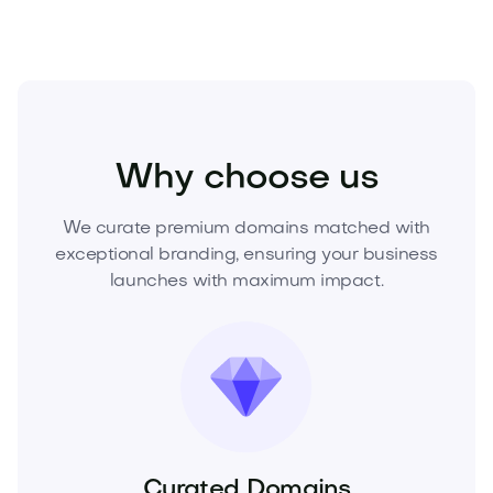
Industry
Agriculture
AgriTech
Why choose us
We curate premium domains matched with
exceptional branding, ensuring your business
launches with maximum impact.
Curated Domains