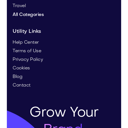
Travel
All Categories
Utility Links
Help Center
Terms of Use
Privacy Policy
Cookies
Blog
Contact
Grow Your