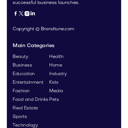
successful business launches.




Copyright © Brandtune.com
Main Categories
Beauty
Health
Business
Home
Education
Industry
Entertainment
Kids
Fashion
Media
Food and Drinks
Pets
Real Estate
Sports
Technology