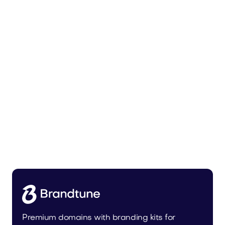
Urbevo.com
Industry
Premium domains with branding kits for