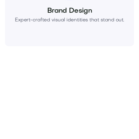
Brand Design
Expert-crafted visual identities that stand out.