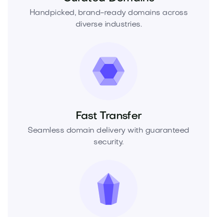
Handpicked, brand-ready domains across
diverse industries.
Fast Transfer
Seamless domain delivery with guaranteed
security.