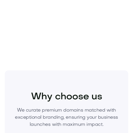
Scarce asset:
Premium .coms are limited—once
sold, it’s gone.
Seize the advantage.
Acquire
Bracly.com
today
and anchor your next venture to a world-class
brand.
Fashion
Fashion Accessories
Jewelry
Why choose us
We curate premium domains matched with
exceptional branding, ensuring your business
launches with maximum impact.