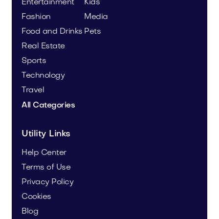
Entertainment
Kids
Fashion
Media
Food and Drinks
Pets
Real Estate
Sports
Technology
Travel
All Categories
Utility Links
Help Center
Terms of Use
Privacy Policy
Cookies
Blog