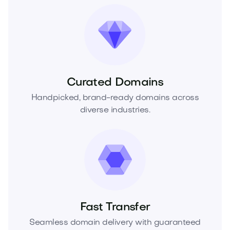
Curated Domains
Handpicked, brand-ready domains across
diverse industries.
Fast Transfer
Seamless domain delivery with guaranteed