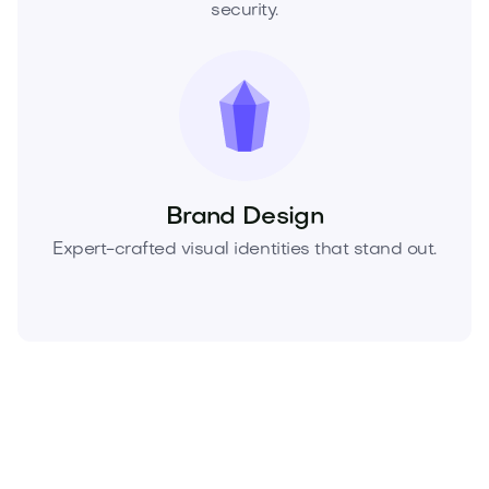
security.
Brand Design
Expert-crafted visual identities that stand out.