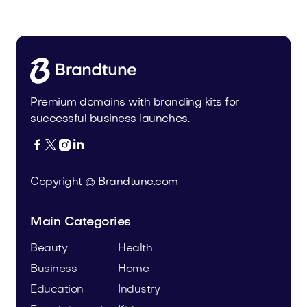
Fashion
Premium domains with branding kits for
successful business launches.




Copyright © Brandtune.com
Main Categories
Beauty
Health
Business
Home
Education
Industry