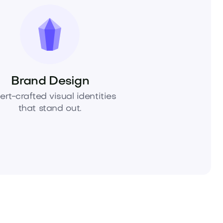
Brand Design
ert-crafted visual identities
that stand out.