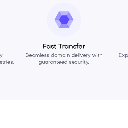
s
Fast Transfer
y
Seamless domain delivery with
Exp
tries.
guaranteed security.