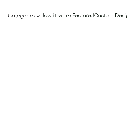
How it works
Featured
Custom Desi
Categories
