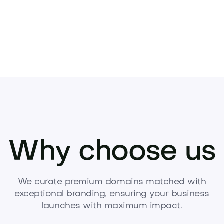
Why choose us
We curate premium domains matched with
exceptional branding, ensuring your business
launches with maximum impact.