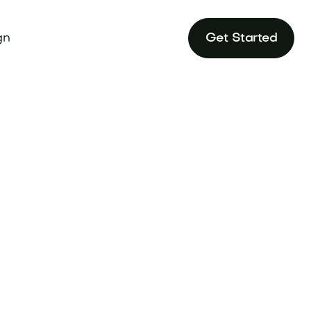
gn
Get Started