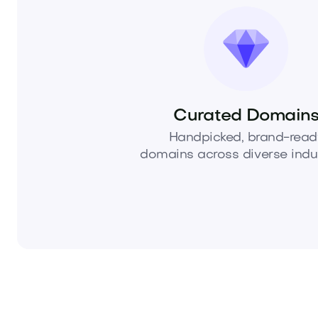
Curated Domain
Handpicked, brand-read
domains across diverse indus