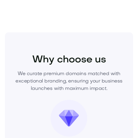
or request a buy-it-now quote to move fast.
Fashion
Fashion Accessories
Watches
Why choose us
We curate premium domains matched with
exceptional branding, ensuring your business
launches with maximum impact.