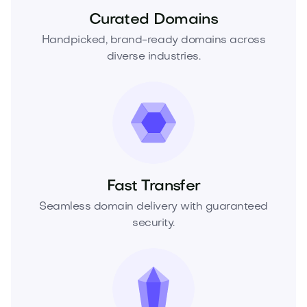
Curated Domains
Handpicked, brand-ready domains across
diverse industries.
Fast Transfer
Seamless domain delivery with guaranteed
security.