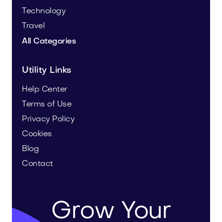
Technology
Travel
All Categories
Utility Links
Help Center
Terms of Use
Privacy Policy
Cookies
Blog
Contact
Grow Your