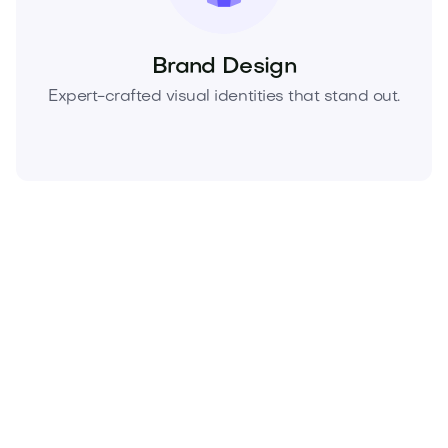
Brand Design
Expert-crafted visual identities that stand out.