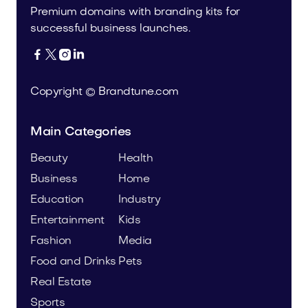
Premium domains with branding kits for
successful business launches.




Copyright © Brandtune.com
Main Categories
Beauty
Health
Business
Home
Education
Industry
Entertainment
Kids
Fashion
Media
Food and Drinks
Pets
Real Estate
Sports