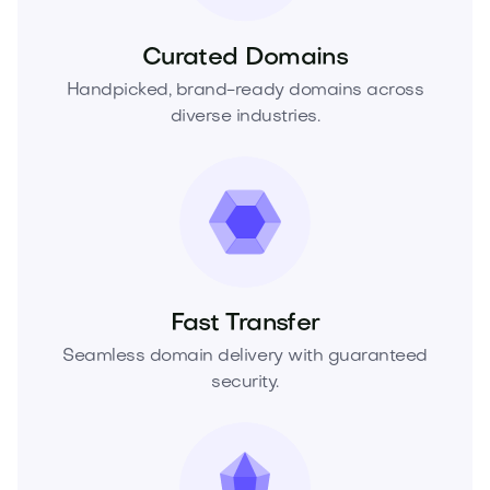
Curated Domains
Handpicked, brand-ready domains across
diverse industries.
Fast Transfer
Seamless domain delivery with guaranteed
security.