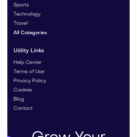
Sports
Technology
Travel
All Categories
Utility Links
Help Center
Terms of Use
Privacy Policy
Cookies
Blog
Contact