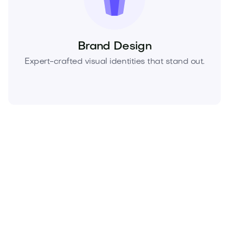
Brand Design
Expert-crafted visual identities that stand out.