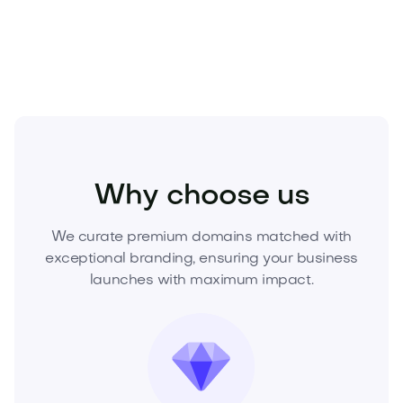
offer now—before a competitor does.
Beauty
Cosmetics
Skincare
Why choose us
We curate premium domains matched with
exceptional branding, ensuring your business
launches with maximum impact.