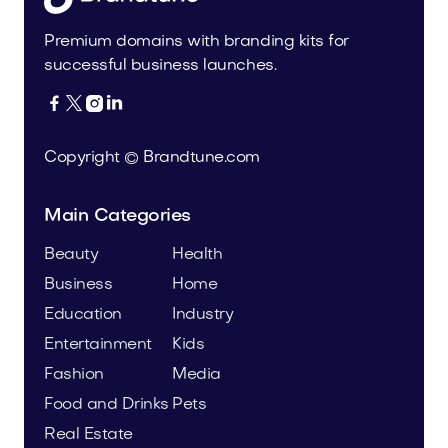
Premium domains with branding kits for
successful business launches.




Copyright © Brandtune.com
Main Categories
Beauty
Health
Business
Home
Education
Industry
Entertainment
Kids
Fashion
Media
Food and Drinks
Pets
Real Estate