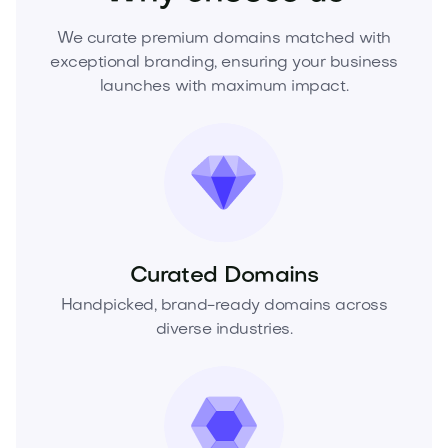
We curate premium domains matched with
exceptional branding, ensuring your business
launches with maximum impact.
Curated Domains
Handpicked, brand-ready domains across
diverse industries.