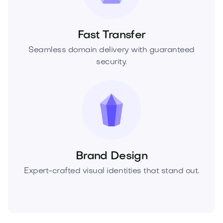
Fast Transfer
Seamless domain delivery with guaranteed
security.
Brand Design
Expert-crafted visual identities that stand out.