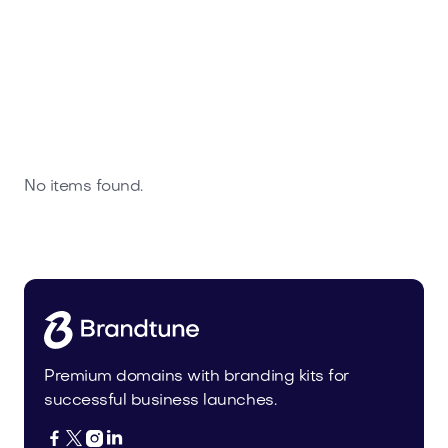
No items found.
Premium domains with branding kits for
successful business launches.



