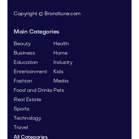
Copyright © Brandtune.com
Main Categories
Beauty
Health
Business
Home
Education
Industry
Entertainment
Kids
Fashion
Media
Food and Drinks
Pets
Real Estate
Sports
Technology
Travel
All Categories