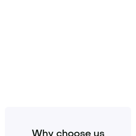
Technology
Travel
Real Estate
Sports
Pets
Kids
Media
Industry
Home
Health
Business
Beauty
Education
Food and Drinks
Fashion
Entertainment
Why choose us