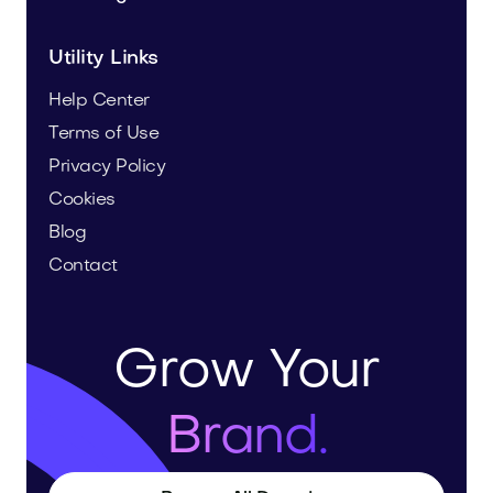
Utility Links
Help Center
Terms of Use
Privacy Policy
Cookies
Blog
Contact
Grow Your
Brand.