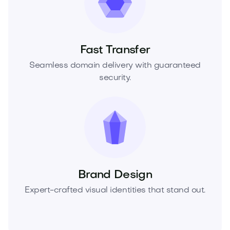
Fast Transfer
Seamless domain delivery with guaranteed
security.
Brand Design
Expert-crafted visual identities that stand out.