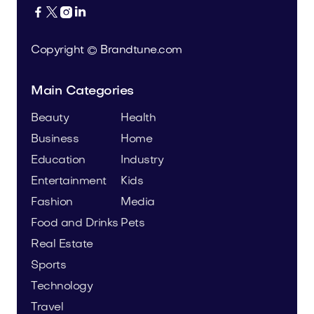




Copyright © Brandtune.com
Main Categories
Beauty
Health
Business
Home
Education
Industry
Entertainment
Kids
Fashion
Media
Food and Drinks
Pets
Real Estate
Sports
Technology
Travel