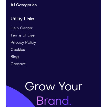
All Categories
Utility Links
Help Center
Terms of Use
Privacy Policy
Cookies
Blog
Contact
Grow Your
Brand.