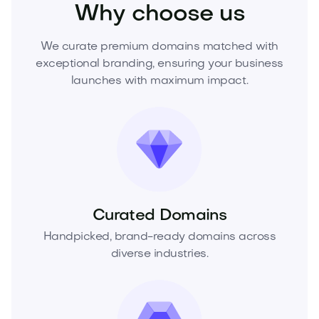
Why choose us
We curate premium domains matched with
exceptional branding, ensuring your business
launches with maximum impact.
Curated Domains
Handpicked, brand-ready domains across
diverse industries.