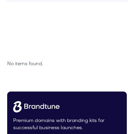
No items found.
Premium domains with branding kits for
successful business launches.