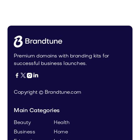
Cateat.com
Pets
Premium domains with branding kits for
successful business launches.




Copyright © Brandtune.com
Main Categories
Beauty
Health
Business
Home