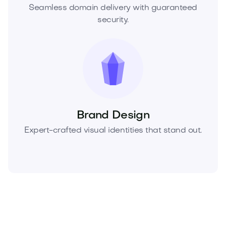
Seamless domain delivery with guaranteed
security.
Brand Design
Expert-crafted visual identities that stand out.