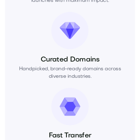
launches with maximum impact.
Curated Domains
Handpicked, brand-ready domains across
diverse industries.
Fast Transfer