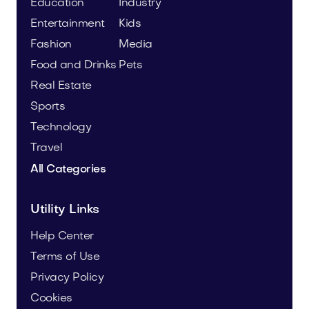
Education
Industry
Entertainment
Kids
Fashion
Media
Food and Drinks
Pets
Real Estate
Sports
Technology
Travel
All Categories
Utility Links
Help Center
Terms of Use
Privacy Policy
Cookies