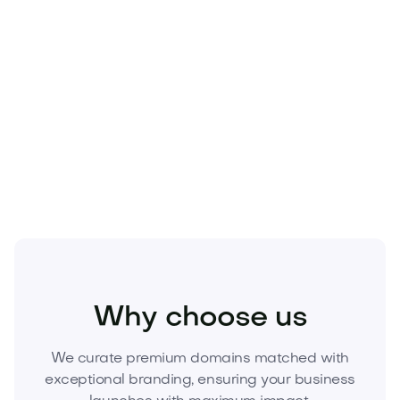
conversions.
Rare, investment‑grade digital asset with resale
potential.
Make the smart move—acquire
Catdano.com
now.
Submit your offer today and secure the brand
before someone else does.
Pets
Pet Products
Pet Accessories
Why choose us
We curate premium domains matched with
exceptional branding, ensuring your business