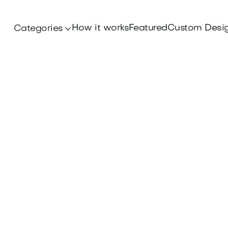
How it works
Featured
Custom Desi
Categories
