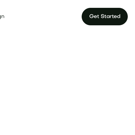
gn
Get Started