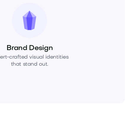
Brand Design
ert-crafted visual identities
that stand out.