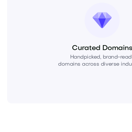
Curated Domain
Handpicked, brand-read
domains across diverse indus