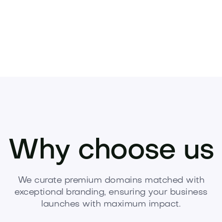
Why choose us
We curate premium domains matched with
exceptional branding, ensuring your business
launches with maximum impact.