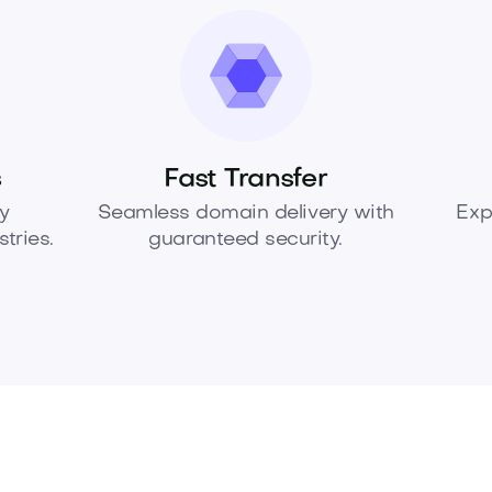
s
Fast Transfer
y
Seamless domain delivery with
Exp
tries.
guaranteed security.