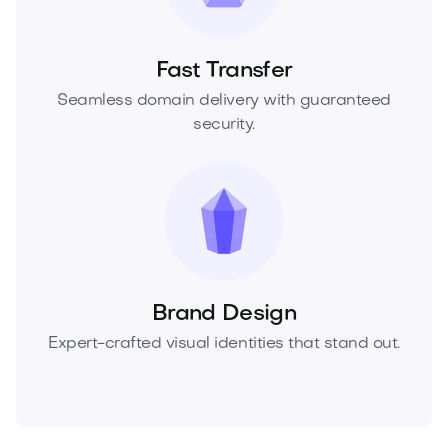
Fast Transfer
Seamless domain delivery with guaranteed
security.
Brand Design
Expert-crafted visual identities that stand out.