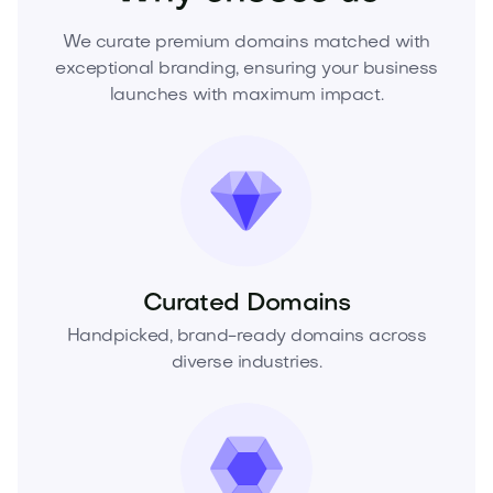
We curate premium domains matched with
exceptional branding, ensuring your business
launches with maximum impact.
Curated Domains
Handpicked, brand-ready domains across
diverse industries.