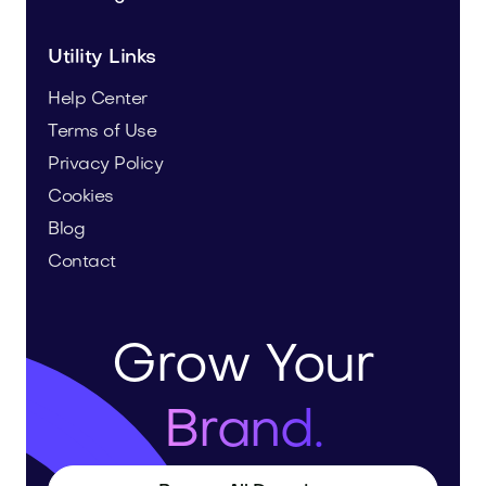
Utility Links
Help Center
Terms of Use
Privacy Policy
Cookies
Blog
Contact
Grow Your
Brand.