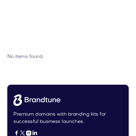
No items found.
Premium domains with branding kits for
successful business launches.



