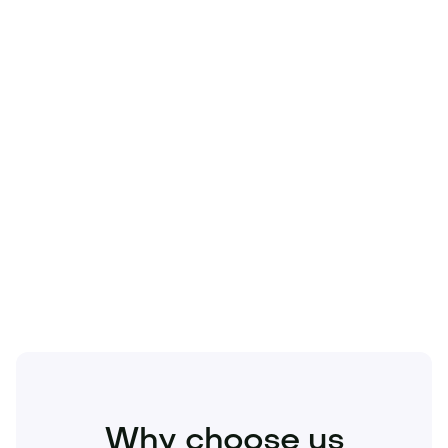
Technology
Travel
Real Estate
Sports
Pets
Kids
Media
Industry
Home
Health
Business
Beauty
Education
Food and Drinks
Fashion
Entertainment
Why choose us