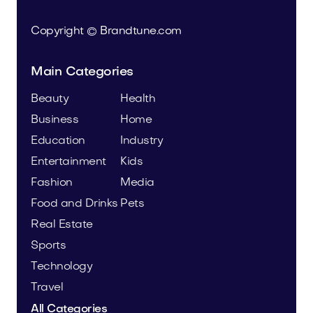
Copyright © Brandtune.com
Main Categories
Beauty
Health
Business
Home
Education
Industry
Entertainment
Kids
Fashion
Media
Food and Drinks
Pets
Real Estate
Sports
Technology
Travel
All Categories