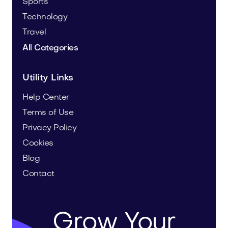
Sports
Technology
Travel
All Categories
Utility Links
Help Center
Terms of Use
Privacy Policy
Cookies
Blog
Contact
Grow Your