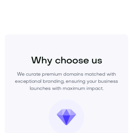
today.
Beauty
Cosmetics
Skincare
Why choose us
We curate premium domains matched with
exceptional branding, ensuring your business
launches with maximum impact.