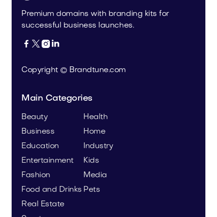
Premium domains with branding kits for
successful business launches.




Copyright © Brandtune.com
Main Categories
Beauty
Health
Business
Home
Education
Industry
Entertainment
Kids
Fashion
Media
Food and Drinks
Pets
Real Estate