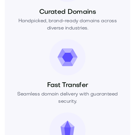
Curated Domains
Handpicked, brand-ready domains across
diverse industries.
Fast Transfer
Seamless domain delivery with guaranteed
security.