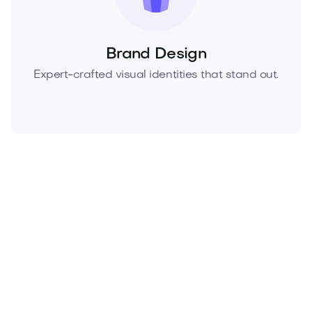
Brand Design
Expert-crafted visual identities that stand out.