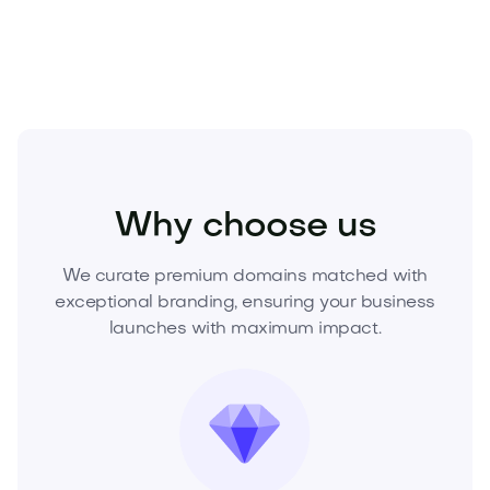
growth.
Kids
Kids Products
Toys
Why choose us
We curate premium domains matched with
exceptional branding, ensuring your business
launches with maximum impact.