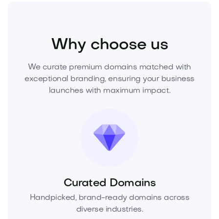
Fashion
Fashion Accessories
Jewelry
Why choose us
We curate premium domains matched with
exceptional branding, ensuring your business
launches with maximum impact.
Curated Domains
Handpicked, brand-ready domains across
diverse industries.