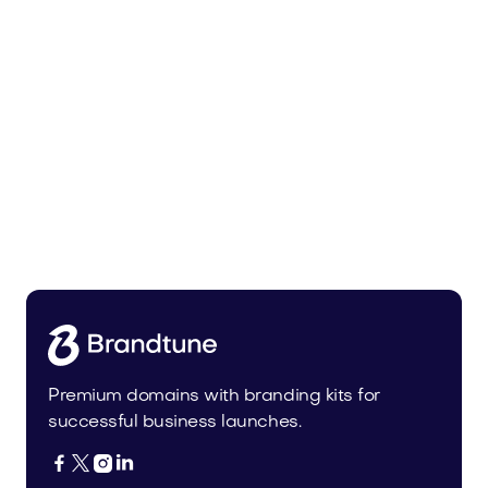
Tiadra.com
Fashion
Premium domains with branding kits for
successful business launches.



