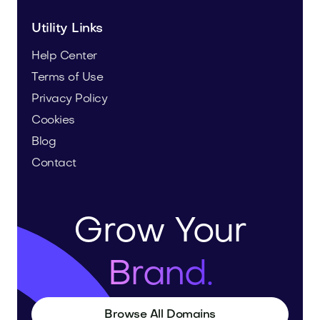
Utility Links
Help Center
Terms of Use
Privacy Policy
Cookies
Blog
Contact
Grow Your
Brand.
Browse All Domains