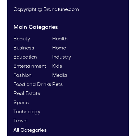
Copyright © Brandtune.com
Main Categories
Beauty
Health
Business
Home
Education
Industry
Entertainment
Kids
Fashion
Media
Food and Drinks
Pets
Real Estate
Sports
Technology
Travel
All Categories