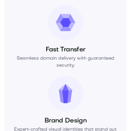
Fast Transfer
Seamless domain delivery with guaranteed
security.
Brand Design
Expert-crafted visual identities that stand out.