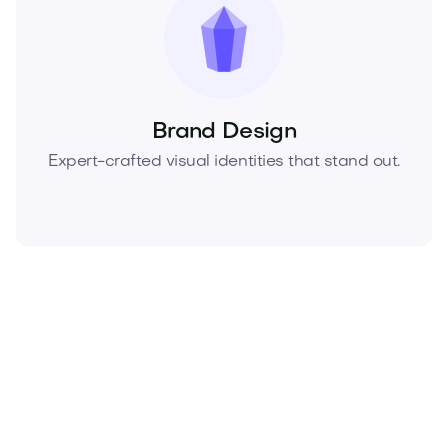
Brand Design
Expert-crafted visual identities that stand out.