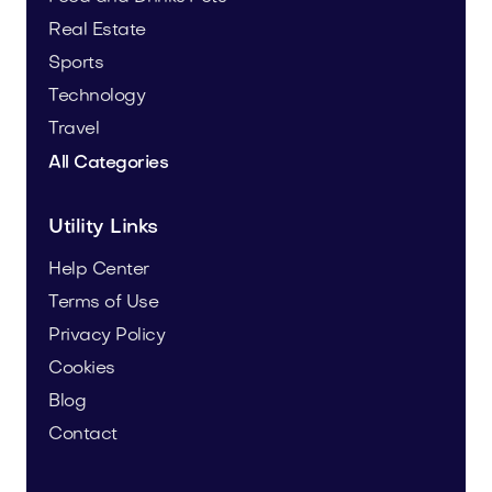
Real Estate
Sports
Technology
Travel
All Categories
Utility Links
Help Center
Terms of Use
Privacy Policy
Cookies
Blog
Contact