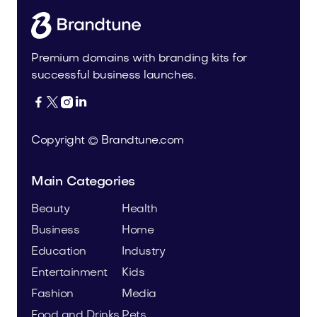
Premium domains with branding kits for
successful business launches.




Copyright © Brandtune.com
Main Categories
Beauty
Health
Business
Home
Education
Industry
Entertainment
Kids
Fashion
Media
Food and Drinks
Pets