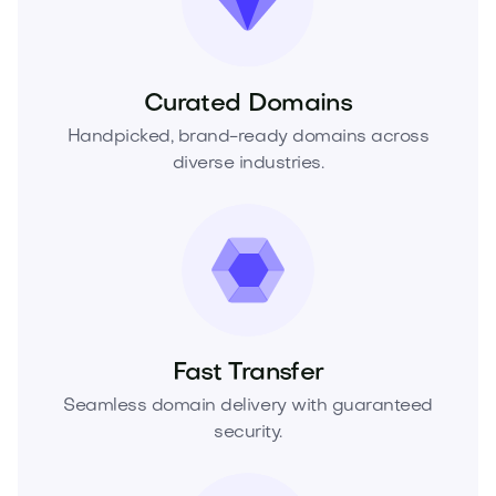
Curated Domains
Handpicked, brand-ready domains across
diverse industries.
Fast Transfer
Seamless domain delivery with guaranteed
security.