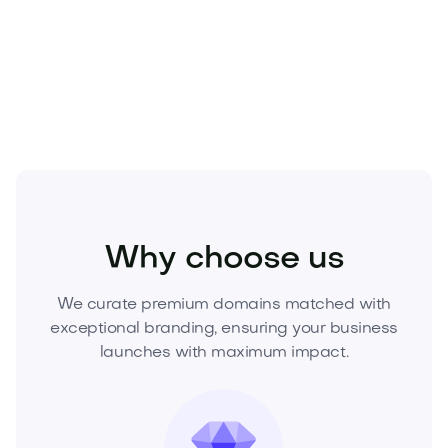
Secure Coredore.com today
—elev
Technology
Hardware
Gadgets and Wearables
Why choose us
We curate premium domains matched with
exceptional branding, ensuring your business
launches with maximum impact.