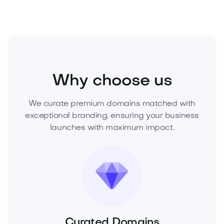
Fashion
Clothing
Womens Clothing
Why choose us
We curate premium domains matched with
exceptional branding, ensuring your business
launches with maximum impact.
Curated Domains