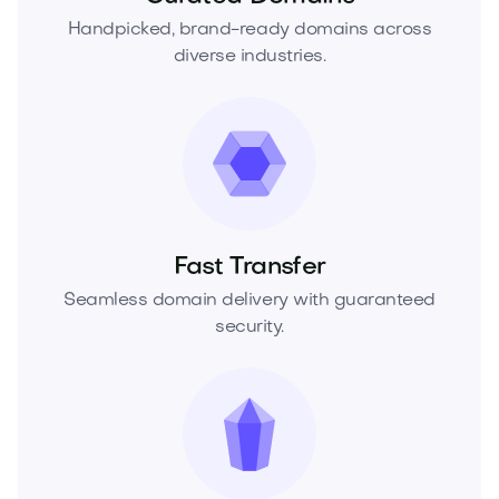
Handpicked, brand-ready domains across
diverse industries.
Fast Transfer
Seamless domain delivery with guaranteed
security.