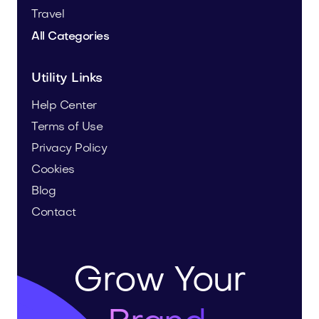
Travel
All Categories
Utility Links
Help Center
Terms of Use
Privacy Policy
Cookies
Blog
Contact
Grow Your