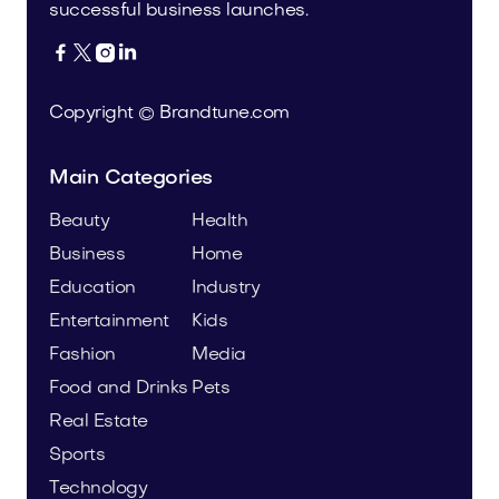
successful business launches.




Copyright © Brandtune.com
Main Categories
Beauty
Health
Business
Home
Education
Industry
Entertainment
Kids
Fashion
Media
Food and Drinks
Pets
Real Estate
Sports
Technology