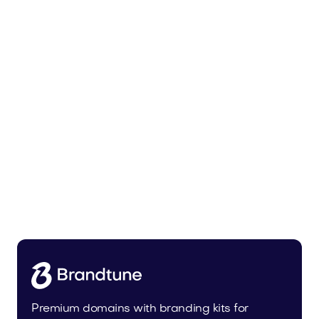
Tiadra.com
Fashion
Premium domains with branding kits for