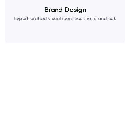
Brand Design
Expert-crafted visual identities that stand out.