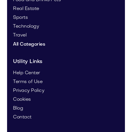
Real Estate
Sports
Technology
Travel
All Categories
Utility Links
Help Center
Terms of Use
Privacy Policy
Cookies
Blog
Contact