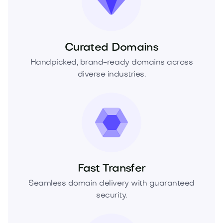
Curated Domains
Handpicked, brand-ready domains across
diverse industries.
Fast Transfer
Seamless domain delivery with guaranteed
security.