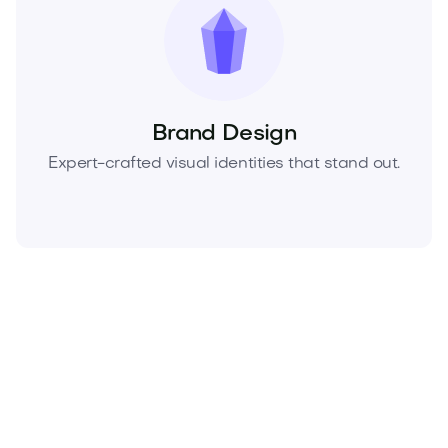
Brand Design
Expert-crafted visual identities that stand out.