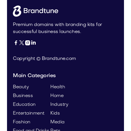
Premium domains with branding kits for
successful business launches.




Copyright © Brandtune.com
Main Categories
Beauty
Health
Business
Home
Education
Industry
Entertainment
Kids
Fashion
Media
Food and Drinks
Pets