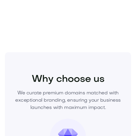
Make the move while it’s available. Inquire now to
acquire
Crisul.com
and secure the brand
advantage your competitors can’t replicate.
Fashion
Fashion Accessories
Jewelry
Why choose us
We curate premium domains matched with
exceptional branding, ensuring your business
launches with maximum impact.