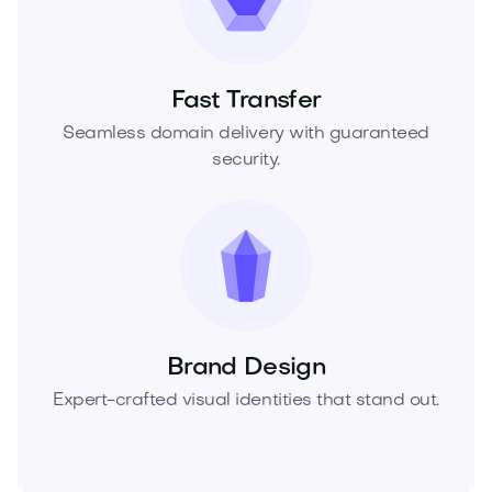
Fast Transfer
Seamless domain delivery with guaranteed
security.
Brand Design
Expert-crafted visual identities that stand out.