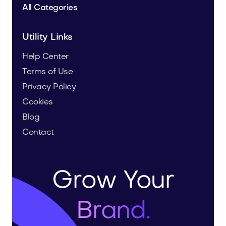
All Categories
Utility Links
Help Center
Terms of Use
Privacy Policy
Cookies
Blog
Contact
Grow Your
Brand.