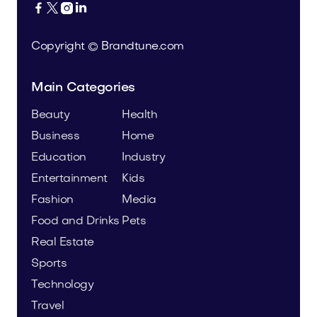




Copyright © Brandtune.com
Main Categories
Beauty
Health
Business
Home
Education
Industry
Entertainment
Kids
Fashion
Media
Food and Drinks
Pets
Real Estate
Sports
Technology
Travel