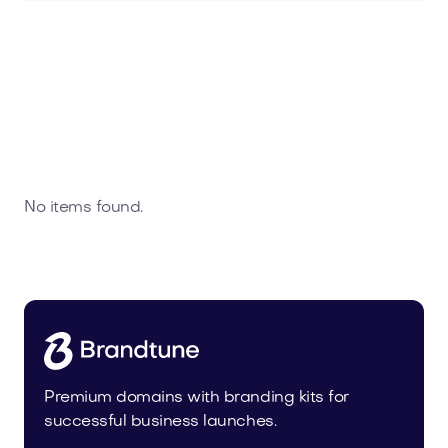
No items found.
Premium domains with branding kits for
successful business launches.