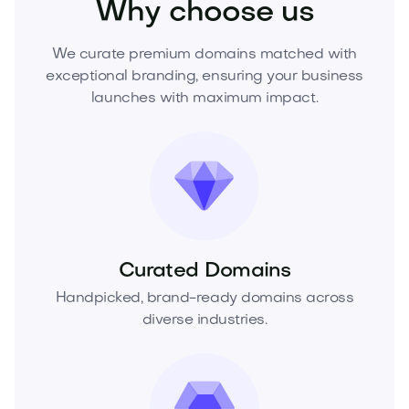
Why choose us
We curate premium domains matched with
exceptional branding, ensuring your business
launches with maximum impact.
Curated Domains
Handpicked, brand-ready domains across
diverse industries.