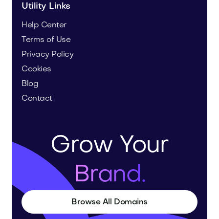
Utility Links
Help Center
Terms of Use
Privacy Policy
Cookies
Blog
Contact
Grow Your
Brand.
Browse All Domains