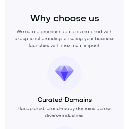
Health
Dental
Dental Care
Why choose us
We curate premium domains matched with
exceptional branding, ensuring your business
launches with maximum impact.
Curated Domains
Handpicked, brand-ready domains across
diverse industries.