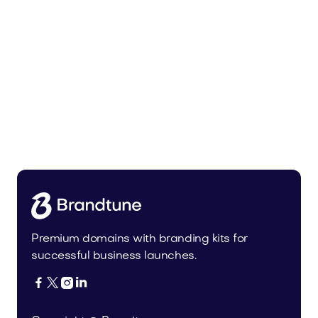
Zunixa.com
Health
Premium domains with branding kits for
successful business launches.



