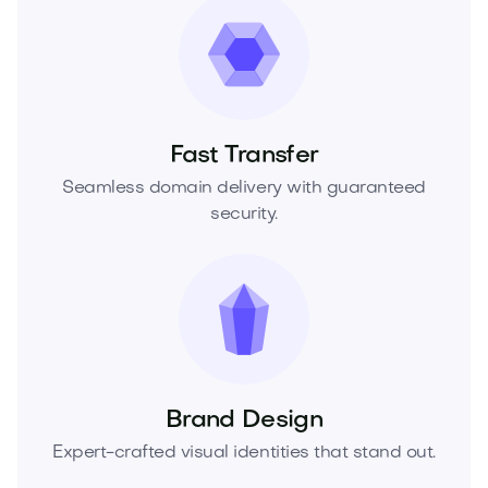
Fast Transfer
Seamless domain delivery with guaranteed
security.
Brand Design
Expert-crafted visual identities that stand out.