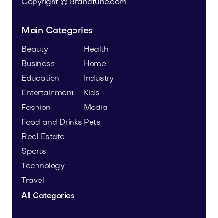
Copyright © Brandtune.com
Main Categories
Beauty
Health
Business
Home
Education
Industry
Entertainment
Kids
Fashion
Media
Food and Drinks
Pets
Real Estate
Sports
Technology
Travel
All Categories