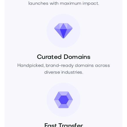
launches with maximum impact.
Curated Domains
Handpicked, brand-ready domains across
diverse industries.
Fast Transfer