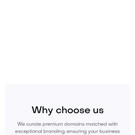
figures—owning
Doprod.com
secures a defensible
brand and protects every marketing dollar you
invest.
Make Doprod.com the foundation of your next
venture.
Inquire now to acquire this domain with
secure, escrow-backed transfer.
Technology
Hardware
Gadgets and Wearables
Why choose us
We curate premium domains matched with
exceptional branding, ensuring your business