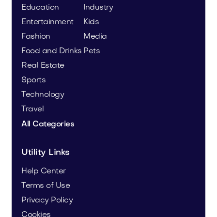
Education
Industry
Entertainment
Kids
Fashion
Media
Food and Drinks
Pets
Real Estate
Sports
Technology
Travel
All Categories
Utility Links
Help Center
Terms of Use
Privacy Policy
Cookies