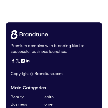
Uinor.com
Technology
Premium domains with branding kits for
successful business launches.




Copyright © Brandtune.com
Main Categories
Beauty
Health
Business
Home