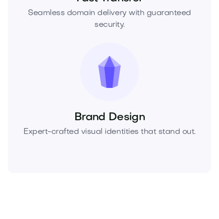
Seamless domain delivery with guaranteed
security.
Brand Design
Expert-crafted visual identities that stand out.