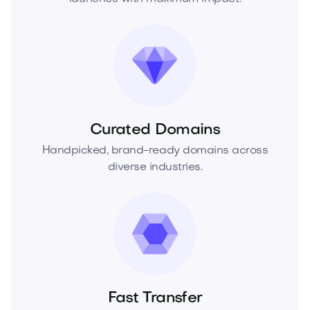
Curated Domains
Handpicked, brand-ready domains across
diverse industries.
Fast Transfer