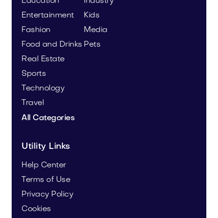
Education
Industry
Entertainment
Kids
Fashion
Media
Food and Drinks
Pets
Real Estate
Sports
Technology
Travel
All Categories
Utility Links
Help Center
Terms of Use
Privacy Policy
Cookies