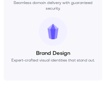
Seamless domain delivery with guaranteed
security.
Brand Design
Expert-crafted visual identities that stand out.