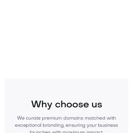
Technology
Why choose us
We curate premium domains matched with
exceptional branding, ensuring your business
launches with maximum impact.