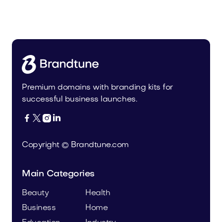
Uinor.com
Technology
Premium domains with branding kits for
successful business launches.




Copyright © Brandtune.com
Main Categories
Beauty
Health
Business
Home