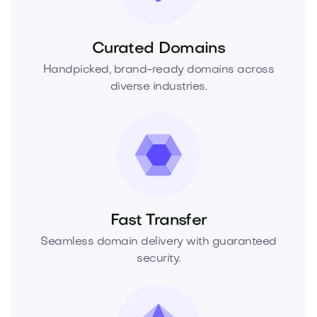
Curated Domains
Handpicked, brand-ready domains across
diverse industries.
Fast Transfer
Seamless domain delivery with guaranteed
security.