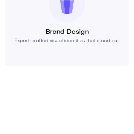
Brand Design
Expert-crafted visual identities that stand out.