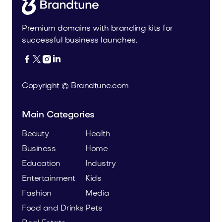
Premium domains with branding kits for
successful business launches.




Copyright © Brandtune.com
Main Categories
Beauty
Health
Business
Home
Education
Industry
Entertainment
Kids
Fashion
Media
Food and Drinks
Pets