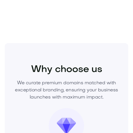
asset before a competitor does. Inquire now to
secure this premium domain.
Industry
Agriculture
AgriTech
Why choose us
We curate premium domains matched with
exceptional branding, ensuring your business
launches with maximum impact.