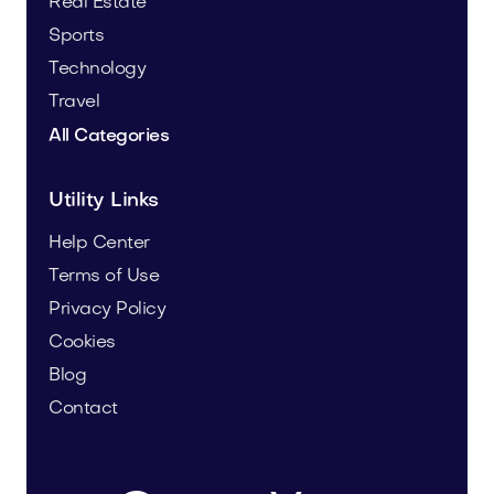
Real Estate
Sports
Technology
Travel
All Categories
Utility Links
Help Center
Terms of Use
Privacy Policy
Cookies
Blog
Contact