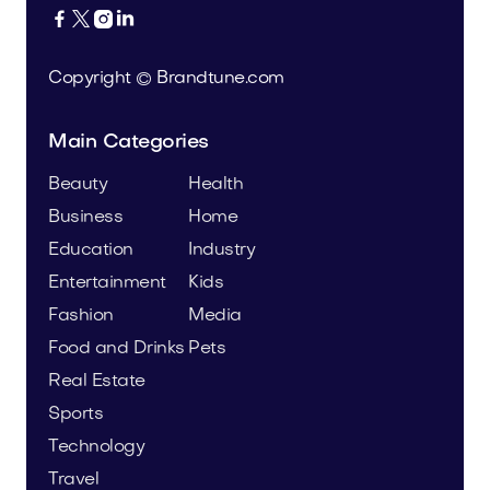




Copyright © Brandtune.com
Main Categories
Beauty
Health
Business
Home
Education
Industry
Entertainment
Kids
Fashion
Media
Food and Drinks
Pets
Real Estate
Sports
Technology
Travel