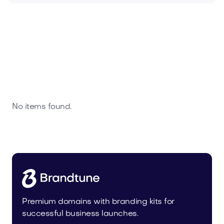
No items found.
Premium domains with branding kits for
successful business launches.