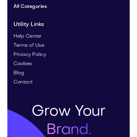
All Categories
Utility Links
Help Center
Terms of Use
Privacy Policy
Cookies
Blog
Contact
Grow Your
Brand.