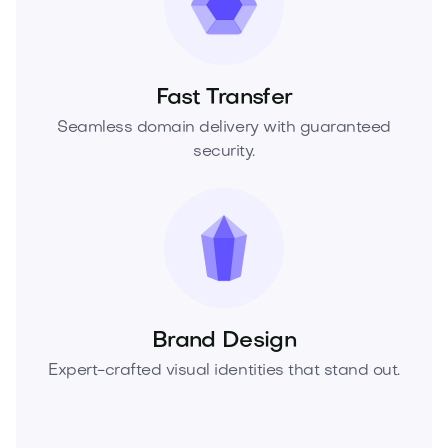
Fast Transfer
Seamless domain delivery with guaranteed
security.
Brand Design
Expert-crafted visual identities that stand out.