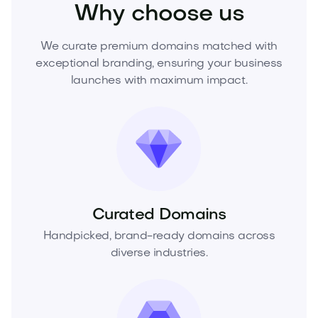
Why choose us
We curate premium domains matched with
exceptional branding, ensuring your business
launches with maximum impact.
Curated Domains
Handpicked, brand-ready domains across
diverse industries.