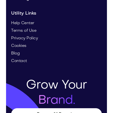
Utility Links
Help Center
Terms of Use
Privacy Policy
Cookies
Blog
Contact
Grow Your
Brand.