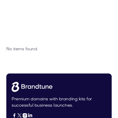
No items found.
Premium domains with branding kits for
successful business launches.



