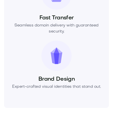
Fast Transfer
Seamless domain delivery with guaranteed
security.
Brand Design
Expert-crafted visual identities that stand out.