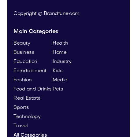
Copyright © Brandtune.com
Main Categories
Beauty
Health
Business
Home
Education
Industry
Entertainment
Kids
Fashion
Media
Food and Drinks
Pets
Real Estate
Sports
Technology
Travel
All Categories