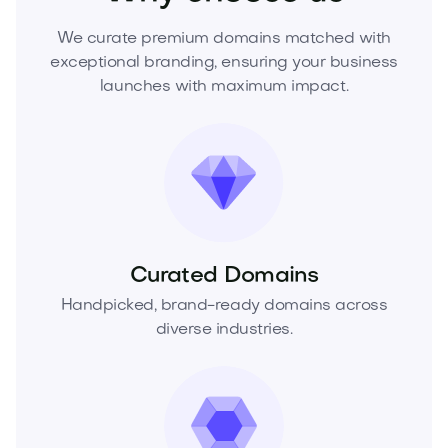
We curate premium domains matched with
exceptional branding, ensuring your business
launches with maximum impact.
Curated Domains
Handpicked, brand-ready domains across
diverse industries.