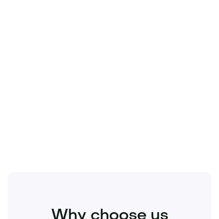
Technology
Travel
Real Estate
Sports
Pets
Kids
Media
Industry
Home
Health
Business
Beauty
Education
Food and Drinks
Fashion
Entertainment
Why choose us