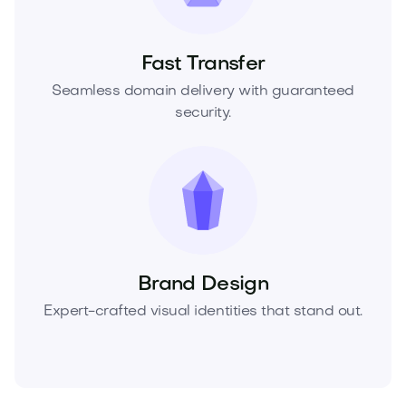
Fast Transfer
Seamless domain delivery with guaranteed
security.
Brand Design
Expert-crafted visual identities that stand out.