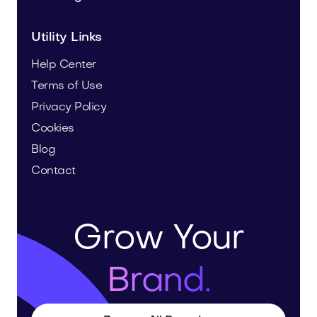
Utility Links
Help Center
Terms of Use
Privacy Policy
Cookies
Blog
Contact
Grow Your
Brand.