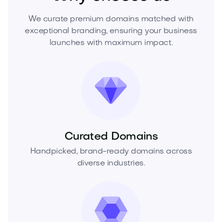
We curate premium domains matched with
exceptional branding, ensuring your business
launches with maximum impact.
Curated Domains
Handpicked, brand-ready domains across
diverse industries.