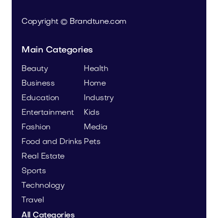
Copyright © Brandtune.com
Main Categories
Beauty
Health
Business
Home
Education
Industry
Entertainment
Kids
Fashion
Media
Food and Drinks
Pets
Real Estate
Sports
Technology
Travel
All Categories