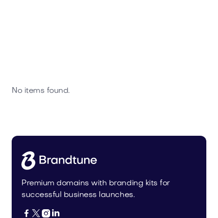
No items found.
Premium domains with branding kits for
successful business launches.



