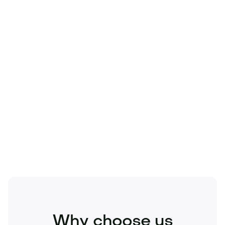
Technology
Travel
Real Estate
Sports
Pets
Kids
Media
Industry
Home
Health
Business
Beauty
Education
Food and Drinks
Fashion
Entertainment
Why choose us