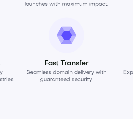
launches with maximum impact.
s
Fast Transfer
y
Seamless domain delivery with
Exp
tries.
guaranteed security.