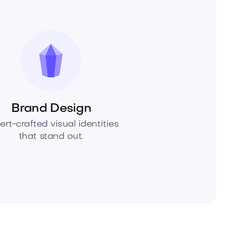
Brand Design
ert-crafted visual identities
that stand out.