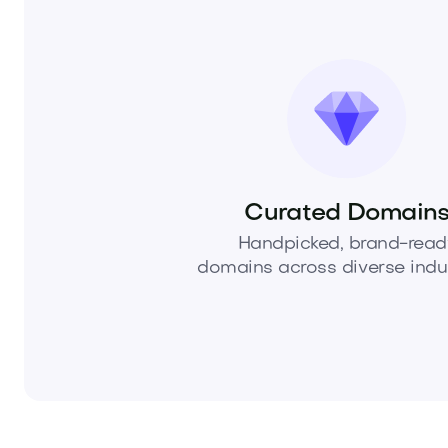
Curated Domain
Handpicked, brand-read
domains across diverse indus