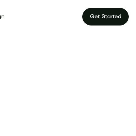
gn
Get Started