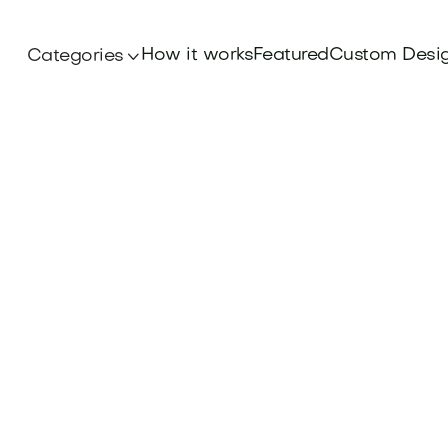
How it works
Featured
Custom Desi
Categories
