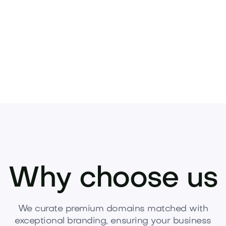
Why choose us
We curate premium domains matched with
exceptional branding, ensuring your business