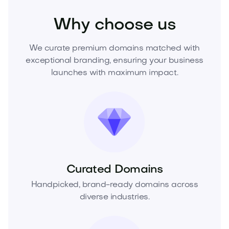
Why choose us
We curate premium domains matched with
exceptional branding, ensuring your business
launches with maximum impact.
Curated Domains
Handpicked, brand-ready domains across
diverse industries.