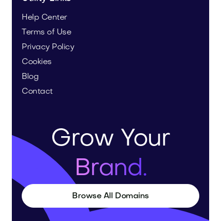
Help Center
Terms of Use
Privacy Policy
Cookies
Blog
Contact
Grow Your
Brand.
Browse All Domains