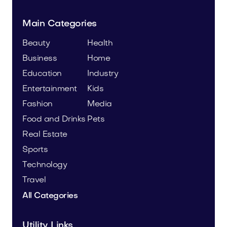
Main Categories
Beauty
Health
Business
Home
Education
Industry
Entertainment
Kids
Fashion
Media
Food and Drinks
Pets
Real Estate
Sports
Technology
Travel
All Categories
Utility Links