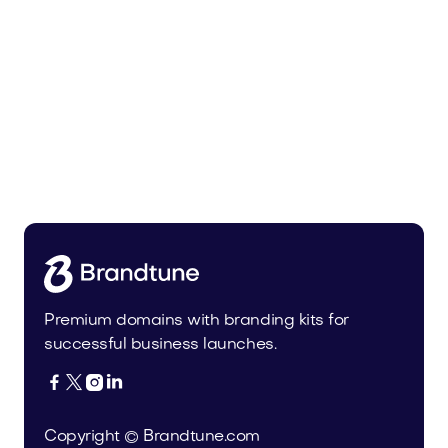
Urbevo.com
Industry
Premium domains with branding kits for
successful business launches.




Copyright © Brandtune.com