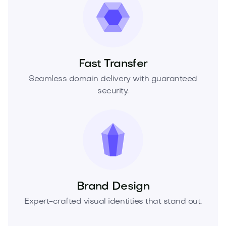
Fast Transfer
Seamless domain delivery with guaranteed
security.
Brand Design
Expert-crafted visual identities that stand out.