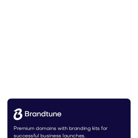
Malvela.com
Beauty
Premium domains with branding kits for
successful business launches.