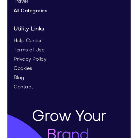
Travel
All Categories
Utility Links
Help Center
Terms of Use
Privacy Policy
Cookies
Blog
Contact
Grow Your
Brand.