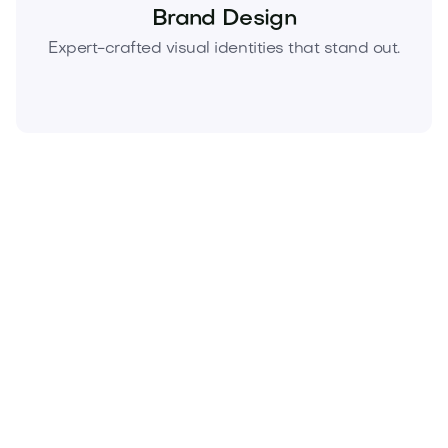
Brand Design
Expert-crafted visual identities that stand out.