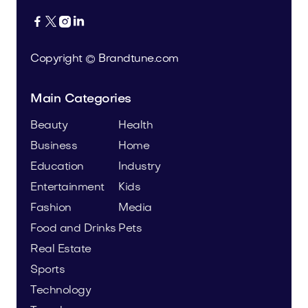




Copyright © Brandtune.com
Main Categories
Beauty
Health
Business
Home
Education
Industry
Entertainment
Kids
Fashion
Media
Food and Drinks
Pets
Real Estate
Sports
Technology