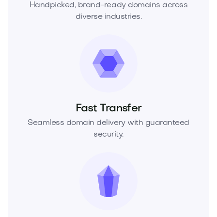
Handpicked, brand-ready domains across
diverse industries.
Fast Transfer
Seamless domain delivery with guaranteed
security.