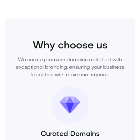
Beauty
Cosmetics
Skincare
Why choose us
We curate premium domains matched with
exceptional branding, ensuring your business
launches with maximum impact.
Curated Domains