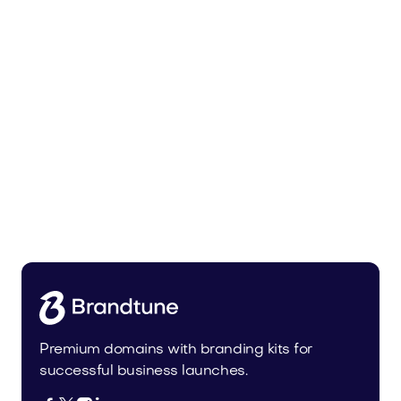
Zunixa.com
Health
Premium domains with branding kits for
successful business launches.