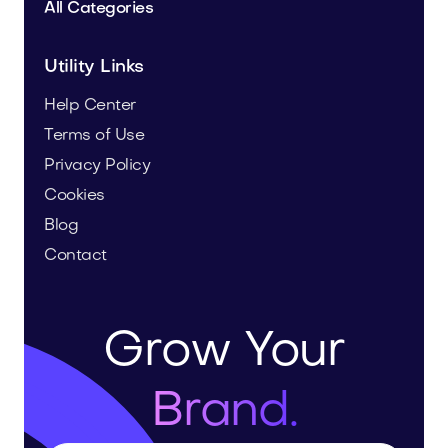
All Categories
Utility Links
Help Center
Terms of Use
Privacy Policy
Cookies
Blog
Contact
Grow Your
Brand.