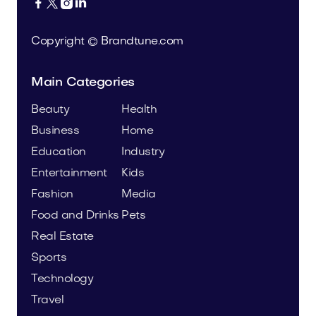




Copyright © Brandtune.com
Main Categories
Beauty
Health
Business
Home
Education
Industry
Entertainment
Kids
Fashion
Media
Food and Drinks
Pets
Real Estate
Sports
Technology
Travel