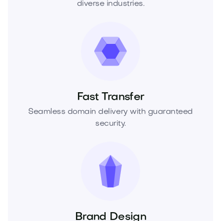
diverse industries.
Fast Transfer
Seamless domain delivery with guaranteed
security.
Brand Design