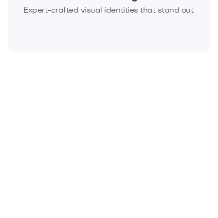
Expert-crafted visual identities that stand out.