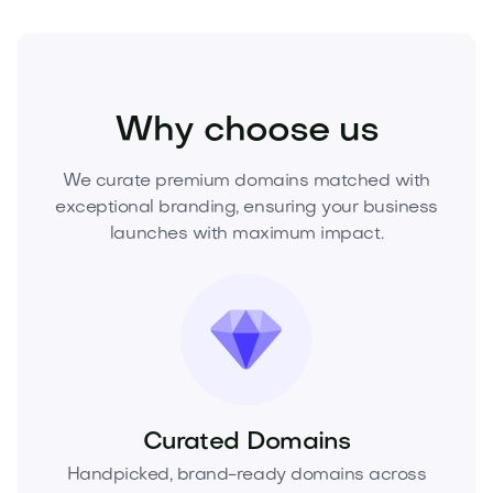
Health
Wellness
Spas
Why choose us
We curate premium domains matched with
exceptional branding, ensuring your business
launches with maximum impact.
Curated Domains
Handpicked, brand-ready domains across