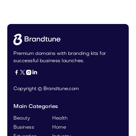
Malvela.com
Beauty
Premium domains with branding kits for
successful business launches.




Copyright © Brandtune.com
Main Categories
Beauty
Health
Business
Home