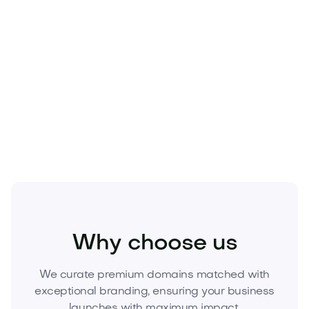
Beauty
Cosmetics
Skincare
Why choose us
We curate premium domains matched with
exceptional branding, ensuring your business
launches with maximum impact.