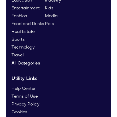
Education
Industry
Entertainment
Kids
Fashion
Media
Food and Drinks
Pets
Real Estate
Sports
Technology
Travel
All Categories
Utility Links
Help Center
Terms of Use
Privacy Policy
Cookies