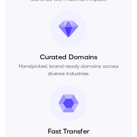
Curated Domains
Handpicked, brand-ready domains across
diverse industries.
Fast Transfer