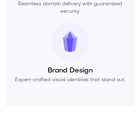
Seamless domain delivery with guaranteed
security.
Brand Design
Expert-crafted visual identities that stand out.