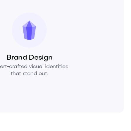
Brand Design
ert-crafted visual identities
that stand out.