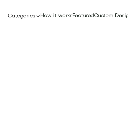
How it works
Featured
Custom Desi
Categories
