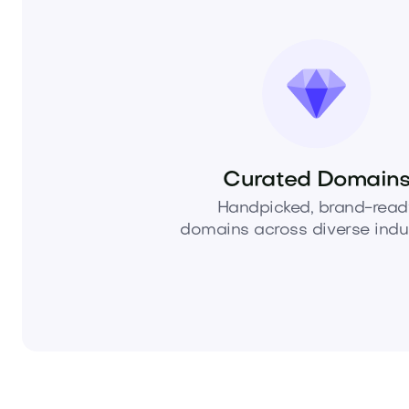
Curated Domain
Handpicked, brand-read
domains across diverse indus