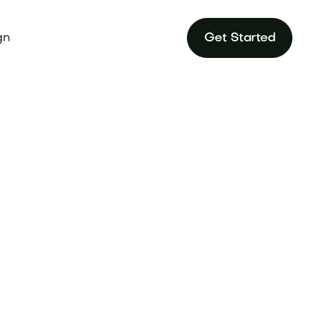
gn
Get Started