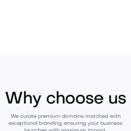
Why choose us
We curate premium domains matched with
exceptional branding, ensuring your business
launches with maximum impact.