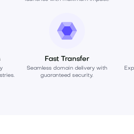
s
Fast Transfer
y
Seamless domain delivery with
Exp
tries.
guaranteed security.