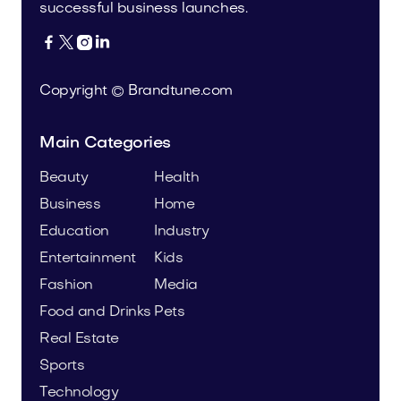
successful business launches.




Copyright © Brandtune.com
Main Categories
Beauty
Health
Business
Home
Education
Industry
Entertainment
Kids
Fashion
Media
Food and Drinks
Pets
Real Estate
Sports
Technology