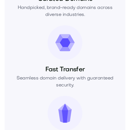
Handpicked, brand-ready domains across
diverse industries.
Fast Transfer
Seamless domain delivery with guaranteed
security.