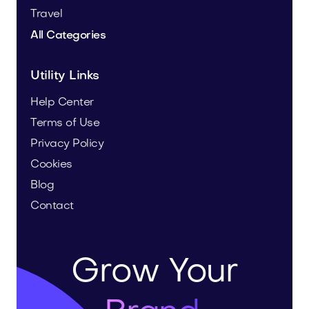
Travel
All Categories
Utility Links
Help Center
Terms of Use
Privacy Policy
Cookies
Blog
Contact
Grow Your