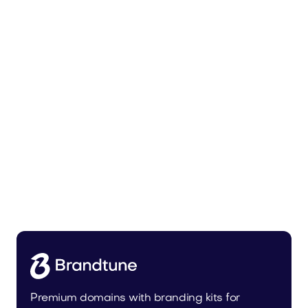
Malvela.com
Beauty
Premium domains with branding kits for