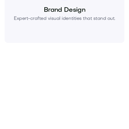
Brand Design
Expert-crafted visual identities that stand out.