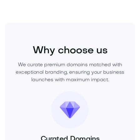
Beauty
Cosmetics
Skincare
Why choose us
We curate premium domains matched with
exceptional branding, ensuring your business
launches with maximum impact.
Curated Domains