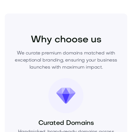
Industry
Equipment
Elevators
Why choose us
We curate premium domains matched with
exceptional branding, ensuring your business
launches with maximum impact.
Curated Domains
Handpicked, brand-ready domains across