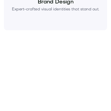
Brand Design
Expert-crafted visual identities that stand out.