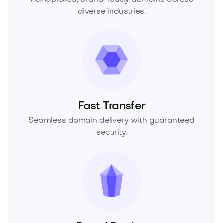
diverse industries.
Fast Transfer
Seamless domain delivery with guaranteed
security.