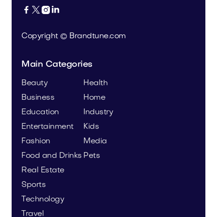




Copyright © Brandtune.com
Main Categories
Beauty
Health
Business
Home
Education
Industry
Entertainment
Kids
Fashion
Media
Food and Drinks
Pets
Real Estate
Sports
Technology
Travel