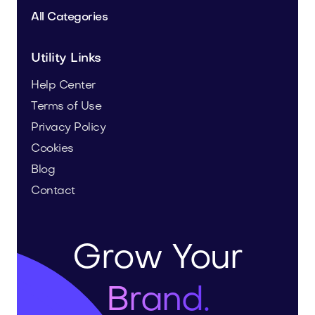
All Categories
Utility Links
Help Center
Terms of Use
Privacy Policy
Cookies
Blog
Contact
Grow Your
Brand.