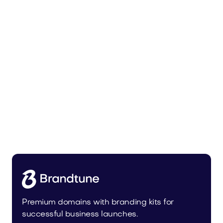
Urbevo.com
Industry
Premium domains with branding kits for
successful business launches.