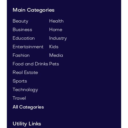
Main Categories
Beauty
Health
Business
Home
Education
Industry
Entertainment
Kids
Fashion
Media
Food and Drinks
Pets
Real Estate
Sports
Technology
Travel
All Categories
Utility Links