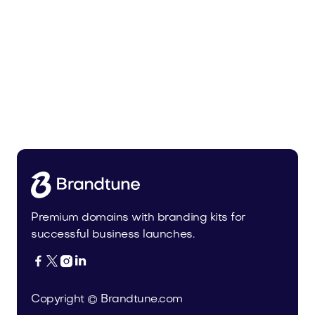
Malvela.com
Beauty
Premium domains with branding kits for
successful business launches.




Copyright © Brandtune.com