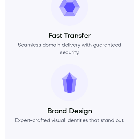
Fast Transfer
Seamless domain delivery with guaranteed
security.
Brand Design
Expert-crafted visual identities that stand out.