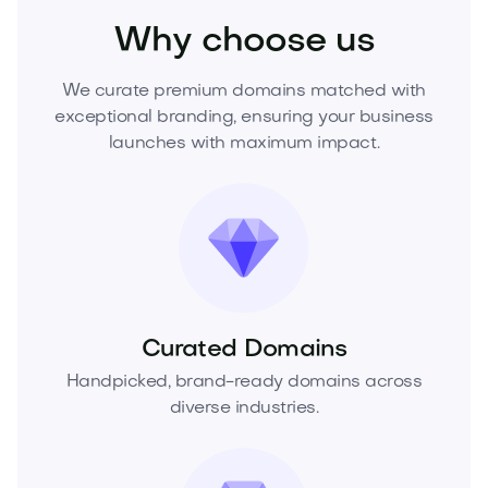
Why choose us
We curate premium domains matched with
exceptional branding, ensuring your business
launches with maximum impact.
Curated Domains
Handpicked, brand-ready domains across
diverse industries.