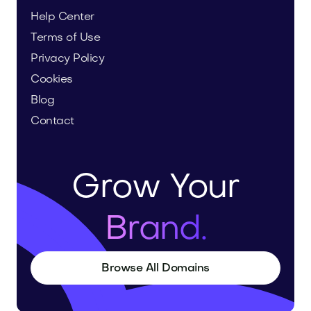
Help Center
Terms of Use
Privacy Policy
Cookies
Blog
Contact
Grow Your
Brand.
Browse All Domains