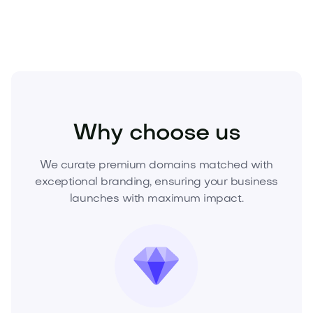
Fashion
Fashion Accessories
Jewelry
Why choose us
We curate premium domains matched with
exceptional branding, ensuring your business
launches with maximum impact.