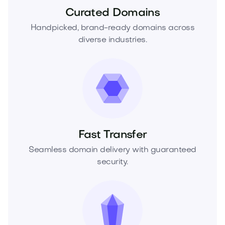
Curated Domains
Handpicked, brand-ready domains across
diverse industries.
Fast Transfer
Seamless domain delivery with guaranteed
security.