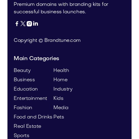
Premium domains with branding kits for
successful business launches.




Copyright © Brandtune.com
Main Categories
Beauty
Health
Business
Home
Education
Industry
Entertainment
Kids
Fashion
Media
Food and Drinks
Pets
Real Estate
Sports