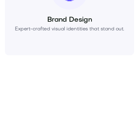
Brand Design
Expert-crafted visual identities that stand out.