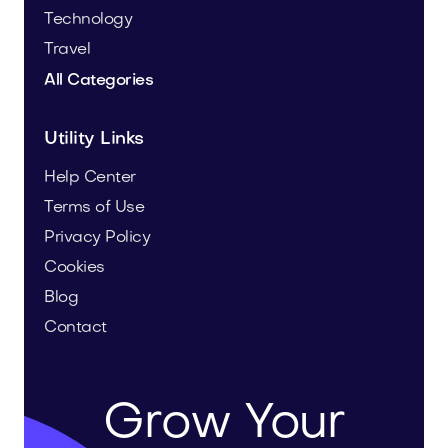
Technology
Travel
All Categories
Utility Links
Help Center
Terms of Use
Privacy Policy
Cookies
Blog
Contact
Grow Your