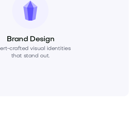
Brand Design
ert-crafted visual identities
that stand out.