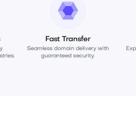
s
Fast Transfer
y
Seamless domain delivery with
Exp
tries.
guaranteed security.