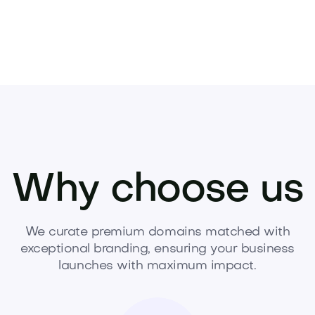
Why choose us
We curate premium domains matched with
exceptional branding, ensuring your business
launches with maximum impact.