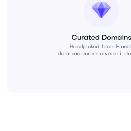
Curated Domain
Handpicked, brand-read
domains across diverse indus