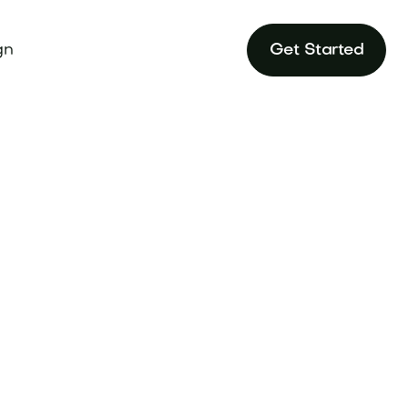
gn
Get Started