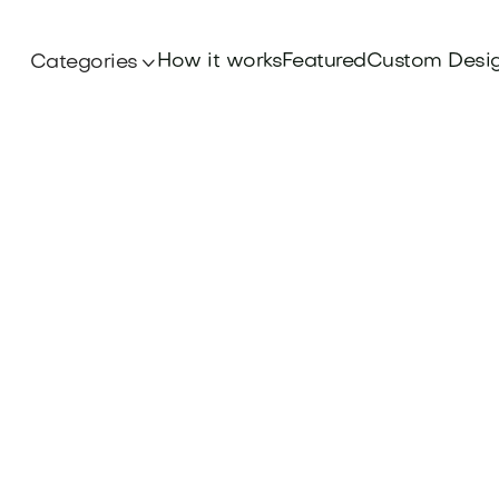
How it works
Featured
Custom Desi
Categories
