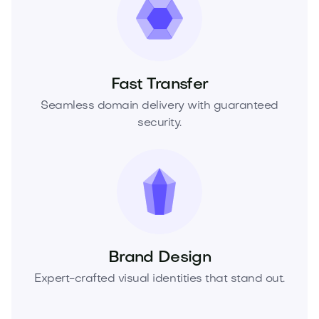
Fast Transfer
Seamless domain delivery with guaranteed
security.
Brand Design
Expert-crafted visual identities that stand out.