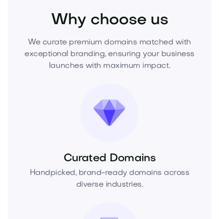
Why choose us
We curate premium domains matched with
exceptional branding, ensuring your business
launches with maximum impact.
Curated Domains
Handpicked, brand-ready domains across
diverse industries.