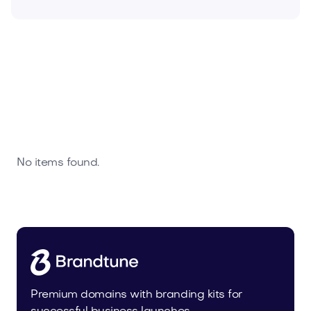
No items found.
Premium domains with branding kits for