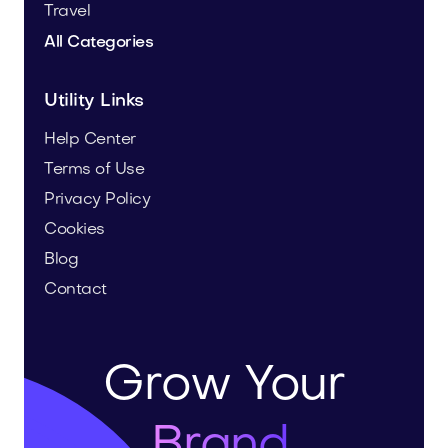
Travel
All Categories
Utility Links
Help Center
Terms of Use
Privacy Policy
Cookies
Blog
Contact
Grow Your
Brand.