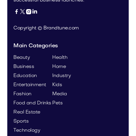
successful business launches.




Copyright © Brandtune.com
Main Categories
Beauty
Health
Business
Home
Education
Industry
Entertainment
Kids
Fashion
Media
Food and Drinks
Pets
Real Estate
Sports
Technology