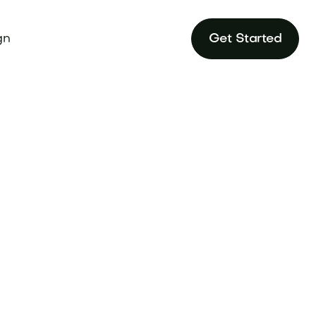
gn
Get Started