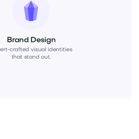
Brand Design
ert-crafted visual identities
that stand out.