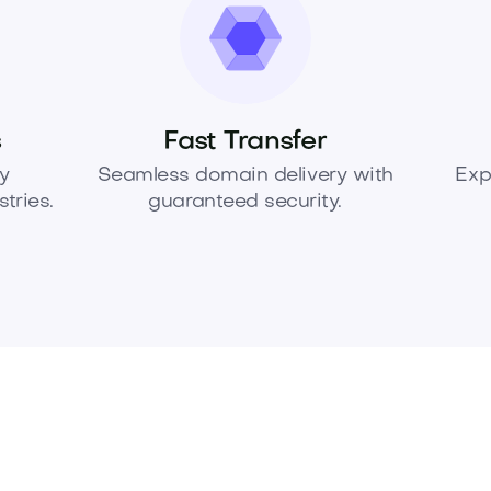
s
Fast Transfer
y
Seamless domain delivery with
Exp
tries.
guaranteed security.