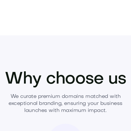
Why choose us
We curate premium domains matched with
exceptional branding, ensuring your business
launches with maximum impact.