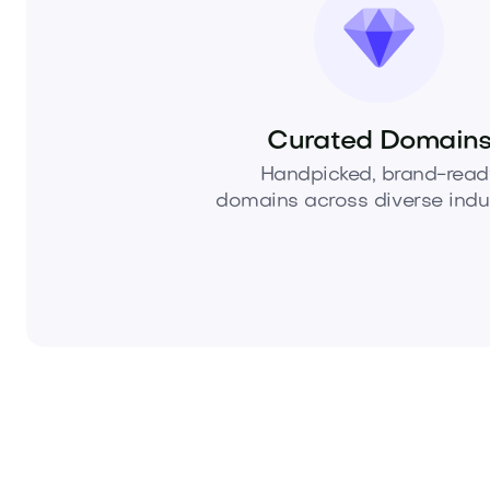
Curated Domain
Handpicked, brand-read
domains across diverse indus