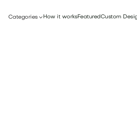
How it works
Featured
Custom Desi
Categories
