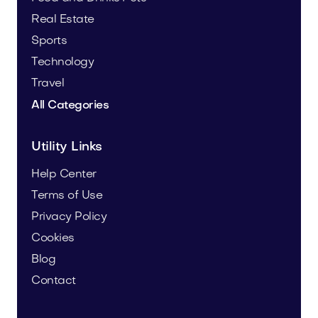
Real Estate
Sports
Technology
Travel
All Categories
Utility Links
Help Center
Terms of Use
Privacy Policy
Cookies
Blog
Contact