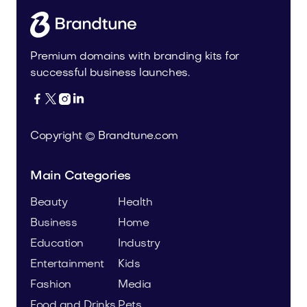
Premium domains with branding kits for
successful business launches.




Copyright © Brandtune.com
Main Categories
Beauty
Health
Business
Home
Education
Industry
Entertainment
Kids
Fashion
Media
Food and Drinks
Pets