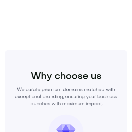
scarce, appreciate with demand, and anchor
enduring brands. Secure it today—submit your offer
or click to acquire now.
Health
Medical
Health Tech
Why choose us
We curate premium domains matched with
exceptional branding, ensuring your business
launches with maximum impact.