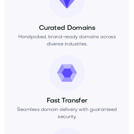
Curated Domains
Handpicked, brand-ready domains across
diverse industries.
Fast Transfer
Seamless domain delivery with guaranteed
security.