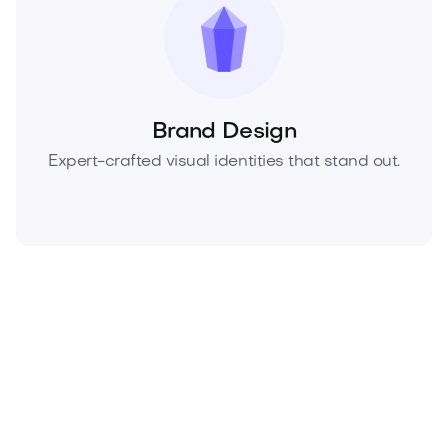
Brand Design
Expert-crafted visual identities that stand out.